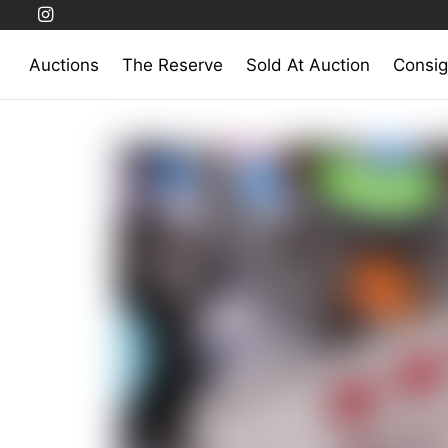
Auctions
The Reserve
Sold At Auction
Consig