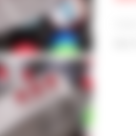
Categori
Share