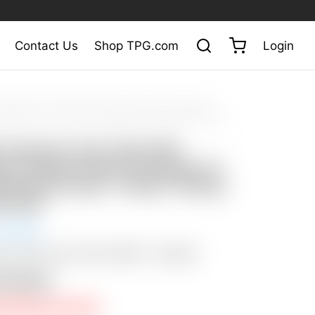
Contact Us
Shop TPG.com
Login
ty Cameron
/
Tour Putters
/
Scotty Cameron Tour Only SSS
io Select Prototype w/ Handstamped Script “Titleist” Stamp & Blank
y Cameron Tour Only SSS
ck Studio Select Prototype w/
amped Script “Titleist” Stamp
k Sole
 Ended
tion SOLD with “BUY NOW” – $3,500
n Closed
E PRICE NOT MET