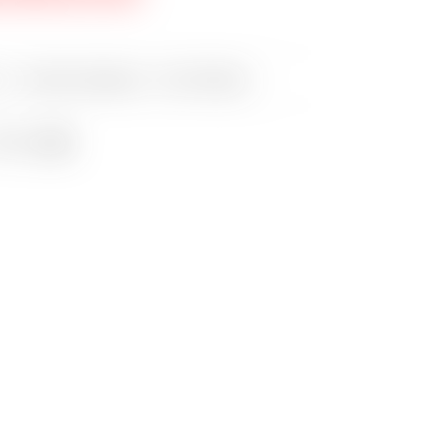
es:
Scotty Cameron
,
Tour Putters