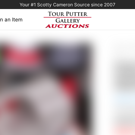
Your #1 Scotty Cameron Source since 2007
n an Item
Home
/
Scot
Fastback Stud
Sole
Scott
Fastba
Handst
& Blan
Auction
This Auc
Auctio
RESERV