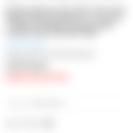
Scotty Cameron Tour Only “Two-Tone”
Black & Silver Phantom X T11.5 Circle
T 360G w/ Welded & Polished SSS
Plumber Neck & BLACK Shaft
Auction Closed
Shipping: $50 USA / $200 International
Auction Closed
RESERVE PRICE NOT MET
Category:
Sold at Auction
Share