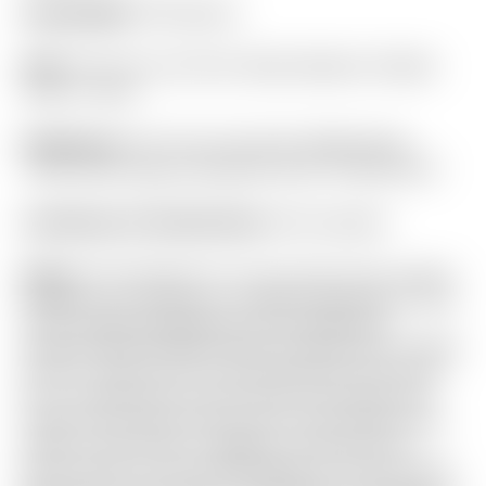
Headweight:
360 grams
Grip:
“For Tour Use Only” Black Medium Paddle
Circle T Winn
Headcover:
“For Tour Use Only” Bright Silver
“USA” Stick-Figure Industrial Circle T Mid Round
Certificate of Authenticity:
Not Included
Notes:
This Phantom X is one of the most custom
designs you will find in a mallet! Featuring a “Two-
Tone” design highlighted by the Welded &
Polished SSS Plumber Neck! Finished with a Black
Circle T shaft and Tour Only Red Dual Top Lines
for a screaming Tour Only look! This putter has
rolled a few putts indoors and shows light brush
marks to the Circle T weights, a few tiny tiny
brush marks to the leading edge of the sole, and