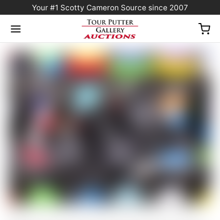
Your #1 Scotty Cameron Source since 2007
Home
/
Sold at Auction
/
Scotty Cameron Tour Only “Two-Tone” Black & Silver
Phantom X T11.5 Circle T 360G w/ Welded & Polished SSS Plumber Neck & BLACK
Shaft