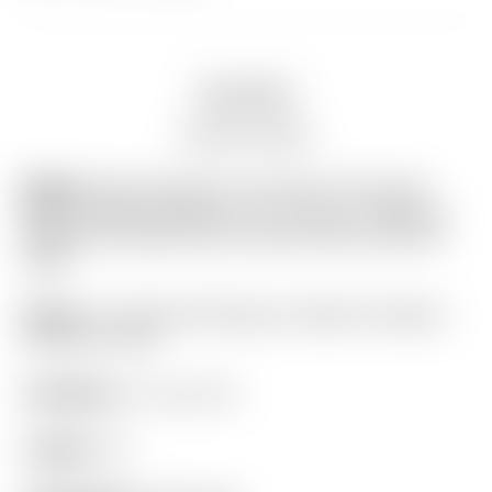
Description
Auction history
Model:
Scotty Cameron Tour Only “Two-Tone”
Black & Silver Phantom X T11.5 Circle T 360G w/
Welded & Polished SSS Plumber Neck & BLACK
Shaft
Finish:
Tour Black SSS Body w/ Black Anodized
Aluminum Core
Condition:
9.7 out of 10
Length:
34″