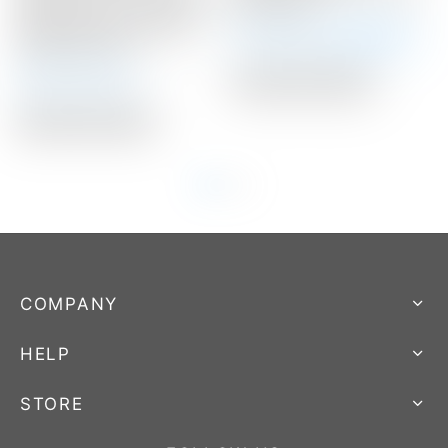
Center” Circle T 360G w/
Headcover
Xperimental Prototype
Winning Bid:
$
300.00
Graphite Shaft
Auction Closed
Auction Closed
Auction Closed
COMPANY
HELP
STORE