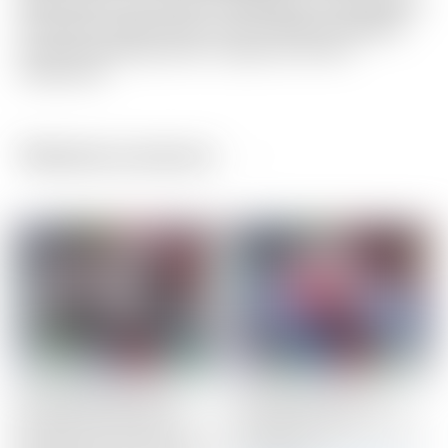
light wear to the Circle T shaft band. This putter is
as close to brand new as you will find! Included
are the matching Circle T grip and Circle T
headcover.
Related products
Scotty Cameron Tour
Scotty Cameron Tour
Only ZERO TORQUE
Only Silver “USA”
Phantom T11 OC “Onset
Industrial Circle T Blade