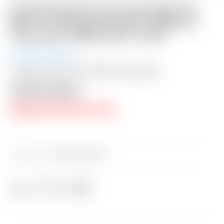
Scotty Cameron Tour Only SSS “Del
Mar” F3 TourType Circle T 360G w/
Top Line & “Multi-Color” Paint
Auction Closed
Shipping: $50 USA / $200 International
Auction Closed
RESERVE PRICE NOT MET
Category:
Sold at Auction
Share