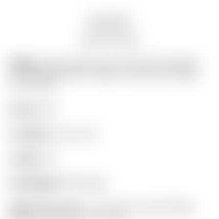
Description
Auction history
Model:
Scotty Cameron Tour Only SSS “Del Mar”
F3 TourType Circle T 360G w/ Top Line & “Multi-
Color” Paint
Finish:
SSS
Condition:
9 out of 10
Length:
34″
Headweight:
360 grams
Grip:
BRAND NEW! – “For Tour Use Only” Black
Medium Paddle Circle T Winn