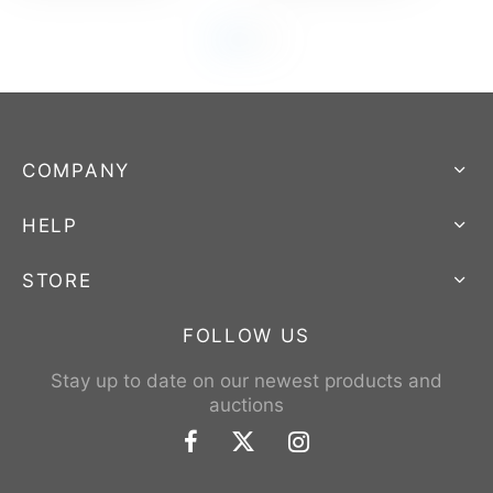
COMPANY
HELP
STORE
FOLLOW US
Stay up to date on our newest products and
auctions