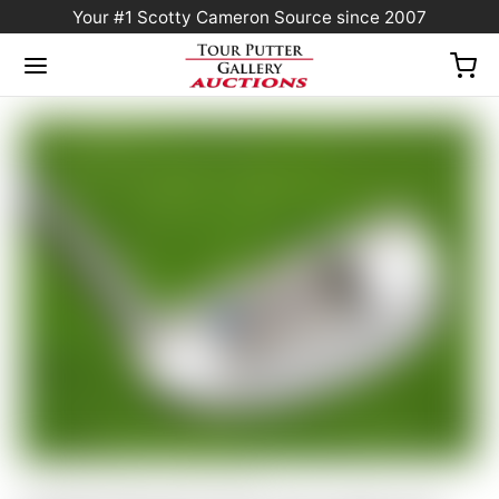
Your #1 Scotty Cameron Source since 2007
Home
/
Sold at Auction
/
Scotty Cameron Tour Only SSS “Del Mar” F3 TourType
Circle T 360G w/ Top Line & “Multi-Color” Paint