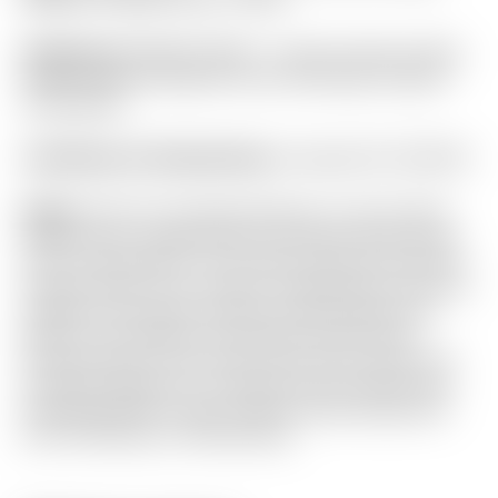
Headcover:
BRAND NEW! – Scotty Cameron Blue
Carbon Fiber Industrial “Junk Yard Dog” Custom
Shop Blade
Certificate of Authenticity:
Included #A-050236
Notes:
This F3 TourType features a rare 6 paint
“Multi-Color” design that can only be done at the
time of production. The Custom Shop only allows
4 paint colors to be chosen, making this a one-off
design! It has been used and shows light sole
wear. From address it still looks brand new!
Finished with a Tour Only Top Line for quick and
accurate alignment. Included are the brand new
matching Circle T grip, Custom Shop headcover
and Certificate of Authenticity.