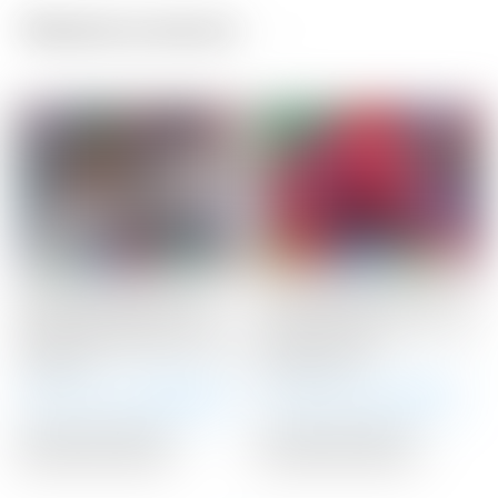
Related products
Scotty Cameron Tour
Scotty Cameron Tour
Only SSS Newport Mid
Only Red “USA” Industrial
Slant Studio Select Circle
Circle T Blade
T 360G
Headcover
Winning Bid:
$
1,900.00
Winning Bid:
$
375.00
Auction Closed
Auction Closed