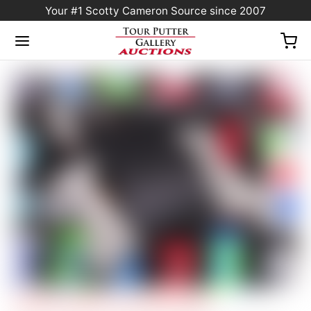
Your #1 Scotty Cameron Source since 2007
Another member is the high bidder.