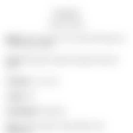
Description
Auction history
Model:
Scotty Cameron Tour Only SSS Phantom X
T11.5 Circle T 360G
Finish:
SSS Body w/ Black Anodized Aluminum
Core
Condition:
7 out of 10
Length:
34″
Headweight:
360 grams
Grip:
Scotty Cameron Gray Pistolero Plus
(standard)