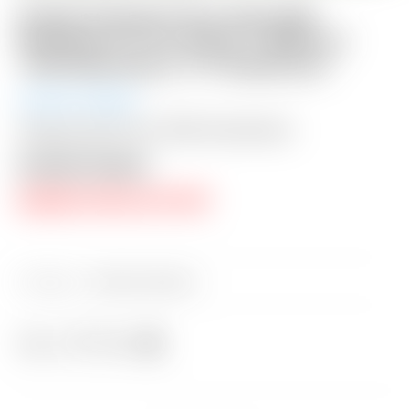
Scotty Cameron Tour Only SSS
Phantom X T11.5 Circle T 360G w/
“Hot Head Harry” CT Headcover
Auction Closed
Shipping: $50 USA / $200 International
Auction Closed
RESERVE PRICE NOT MET
Category:
Sold at Auction
Share