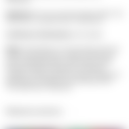
Headcover:
“For Tour Use Only” Red & Yellow “Hot
Head Harry” Industrial Circle T Mid Round
Certificate of Authenticity:
Not Included
Notes:
This Phantom X T11.5 has been used and
shows normal sole wear. Please not there is an
area of noticeable nicks on the top line. Aside
from this the top of the head is in fantastic
condition. Strictly cosmetic, and has no impact on
performance. Included is the matching Circle T
“Hot Head Harry” headcover.
Related products