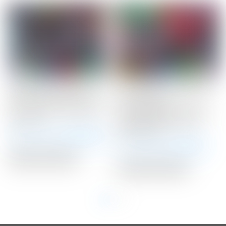
Scotty Cameron Tour
Scotty Cameron 2020
Only Black SSS Phantom
LAS VEGAS
X T11 Circle T 360G w/
Gray/Black/Red HEART
Top Line
Fairway Metal Wood
Headcover
Winning Bid:
$
2,550.00
Winning Bid:
$
120.00
Auction Closed
Auction Closed