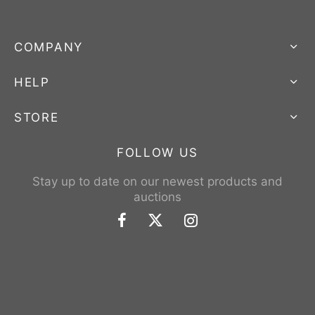
COMPANY
HELP
STORE
FOLLOW US
Stay up to date on our newest products and
auctions