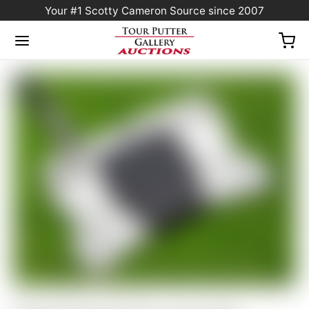
Your #1 Scotty Cameron Source since 2007
Home
/
Sold at Auction
/
Scotty Cameron Tour Only SSS Phantom X T11.5 Circle T
360G w/ “Hot Head Harry” CT Headcover