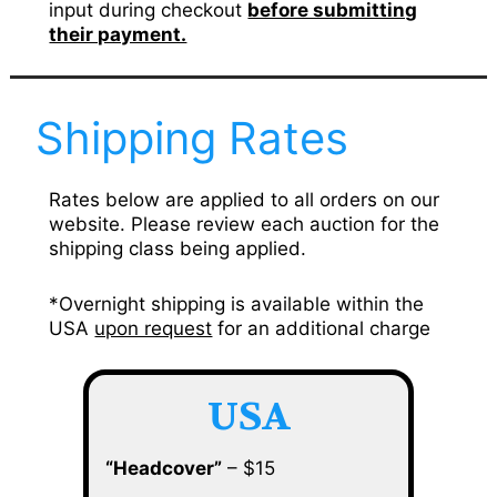
input during checkout
before submitting
their payment.
Shipping Rates
Rates below are applied to all orders on our
website. Please review each auction for the
shipping class being applied.
*Overnight shipping is available within the
USA
upon request
for an additional charge
USA
“Headcover”
– $15