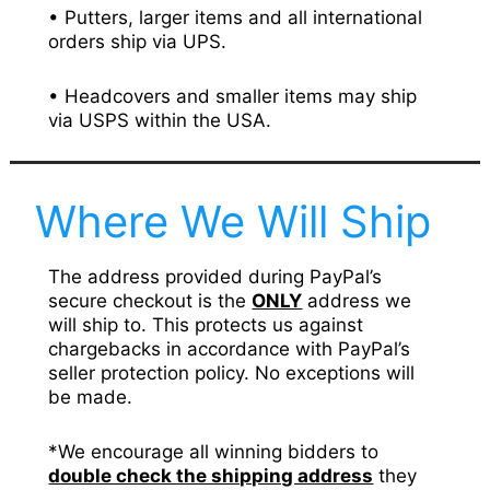
• Putters, larger items and all international
orders ship via UPS.
• Headcovers and smaller items may ship
via USPS within the USA.
Where We Will Ship
The address provided during PayPal’s
secure checkout is the
ONLY
address we
will ship to. This protects us against
chargebacks in accordance with PayPal’s
seller protection policy. No exceptions will
be made.
*We encourage all winning bidders to
double check the shipping address
they