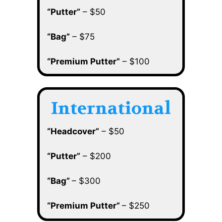
“Putter”
– $50
“Bag”
– $75
“Premium Putter”
– $100
International
“Headcover”
– $50
“Putter”
– $200
“Bag”
– $300
“Premium Putter”
– $250