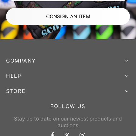
CONSIGN AN ITEM
COMPANY
HELP
STORE
FOLLOW US
Stay up to date on our newest products and
auctions