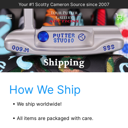
Your #1 Scotty Cameron Source since 2007
Shipping
How We Ship
• We ship worldwide!
• All items are packaged with care.