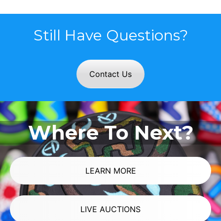
Still Have Questions?
Contact Us
Where To Next?
LEARN MORE
LIVE AUCTIONS