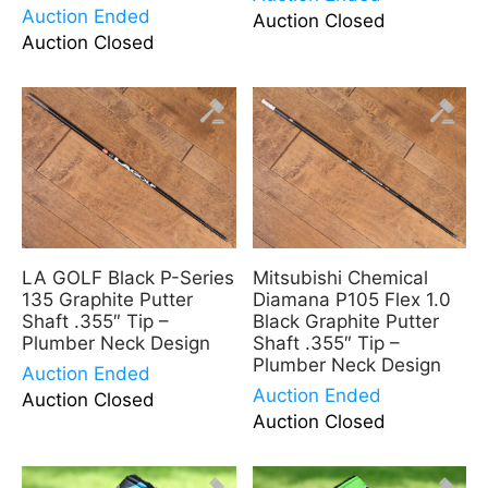
Auction Ended
Auction Closed
Auction Closed
LA GOLF Black P-Series
Mitsubishi Chemical
135 Graphite Putter
Diamana P105 Flex 1.0
Shaft .355″ Tip –
Black Graphite Putter
Plumber Neck Design
Shaft .355″ Tip –
Plumber Neck Design
Auction Ended
Auction Ended
Auction Closed
Auction Closed