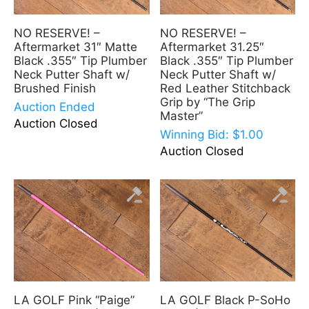
NO RESERVE! –
NO RESERVE! –
Aftermarket 31″ Matte
Aftermarket 31.25″
Black .355″ Tip Plumber
Black .355″ Tip Plumber
Neck Putter Shaft w/
Neck Putter Shaft w/
Brushed Finish
Red Leather Stitchback
Grip by “The Grip
Auction Ended
Master”
Auction Closed
Winning Bid:
$
1.00
Auction Closed
LA GOLF Pink “Paige”
LA GOLF Black P-SoHo