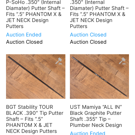
P-SoHo .350″ (Internal
.350″ (Internal
Diamater) Putter Shaft –
Diamater) Putter Shaft –
Fits “.5” PHANTOM X &
Fits “.5” PHANTOM X &
JET NECK Design
JET NECK Design
Putters
Putters
Auction Ended
Auction Closed
Auction Closed
Auction Closed
BGT Stability TOUR
UST Mamiya “ALL IN”
BLACK .390″ Tip Putter
Black Graphite Putter
Shaft – Fits “.5”
Shaft .355″ Tip –
PHANTOM X & JET
Plumber Neck Design
NECK Design Putters
Auction Ended