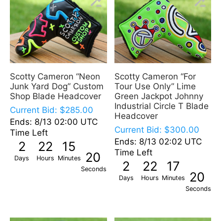
Scotty Cameron “Neon
Scotty Cameron “For
Junk Yard Dog” Custom
Tour Use Only” Lime
Shop Blade Headcover
Green Jackpot Johnny
Industrial Circle T Blade
Current Bid:
$
285.00
Headcover
Ends: 8/13 02:00 UTC
Current Bid:
$
300.00
Time Left
Ends: 8/13 02:02 UTC
2
22
15
Time Left
19
Days
Hours
Minutes
2
22
17
Seconds
19
Days
Hours
Minutes
Seconds