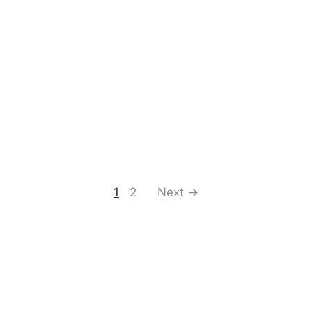
1
2
Next →