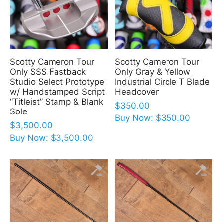
Scotty Cameron Tour
Scotty Cameron Tour
Only SSS Fastback
Only Gray & Yellow
Studio Select Prototype
Industrial Circle T Blade
w/ Handstamped Script
Headcover
“Titleist” Stamp & Blank
$
350.00
Sole
Buy Now:
$
350.00
$
3,500.00
Buy Now:
$
3,500.00