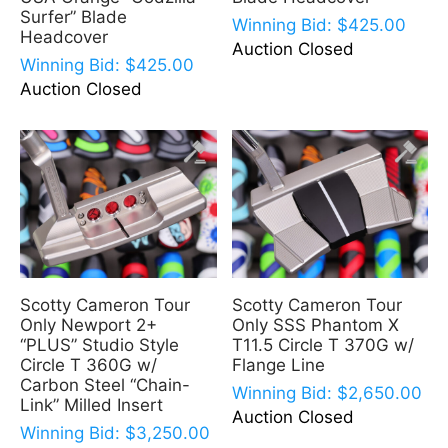
Surfer” Blade
Winning Bid:
$
425.00
Headcover
Auction Closed
Winning Bid:
$
425.00
Auction Closed
Scotty Cameron Tour
Scotty Cameron Tour
Only Newport 2+
Only SSS Phantom X
“PLUS” Studio Style
T11.5 Circle T 370G w/
Circle T 360G w/
Flange Line
Carbon Steel “Chain-
Winning Bid:
$
2,650.00
Link” Milled Insert
Auction Closed
Winning Bid:
$
3,250.00