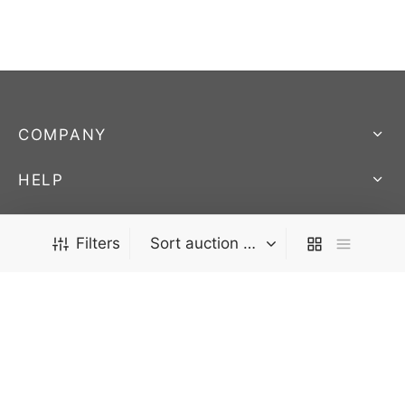
COMPANY
HELP
STORE
We Ship Worldwide! - AUCTIONS END SUNDAY @ 9:45pm
Filters
EST.
FOLLOW US
Stay up to date on our newest products and
auctions