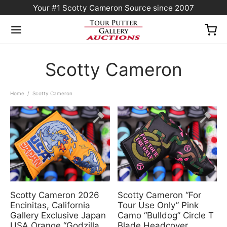
Your #1 Scotty Cameron Source since 2007
Scotty Cameron
Home
/
Scotty Cameron
Scotty Cameron 2026
Scotty Cameron “For
Encinitas, California
Tour Use Only” Pink
Gallery Exclusive Japan
Camo “Bulldog” Circle T
USA Orange “Godzilla
Blade Headcover