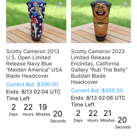
Scotty Cameron 2013
Scotty Cameron 2023
U.S. Open Limited
Limited Release
Release Navy Blue
Encinitas, California
“Maiden America” USA
Gallery “Rub The Belly”
Blade Headcover
Buddah Blade
Headcover
Current Bid:
$
350.00
Current Bid:
$
500.00
Ends: 8/13 02:04 UTC
Ends: 8/13 02:06 UTC
Time Left
Time Left
2
22
19
2
22
21
19
Days
Hours
Minutes
19
Days
Hours
Minutes
Seconds
Seconds