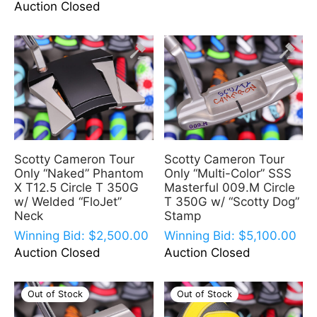
Auction Closed
Scotty Cameron Tour
Scotty Cameron Tour
Only “Naked” Phantom
Only “Multi-Color” SSS
X T12.5 Circle T 350G
Masterful 009.M Circle
w/ Welded “FloJet”
T 350G w/ “Scotty Dog”
Neck
Stamp
Winning Bid:
$
2,500.00
Winning Bid:
$
5,100.00
Auction Closed
Auction Closed
Out of Stock
Out of Stock