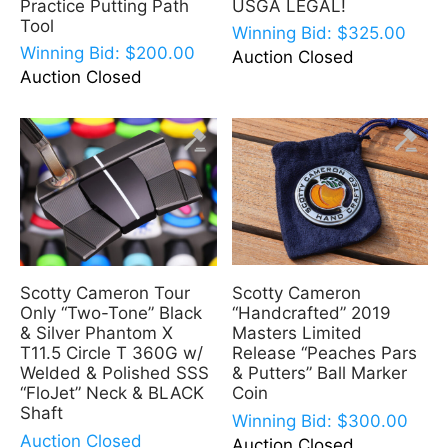
Practice Putting Path
USGA LEGAL!
Tool
Winning Bid:
$
325.00
Winning Bid:
$
200.00
Auction Closed
Auction Closed
Scotty Cameron
Scotty Cameron Tour
“Handcrafted” 2019
Only “Two-Tone” Black
Masters Limited
& Silver Phantom X
Release “Peaches Pars
T11.5 Circle T 360G w/
& Putters” Ball Marker
Welded & Polished SSS
Coin
“FloJet” Neck & BLACK
Shaft
Winning Bid:
$
300.00
Auction Closed
Auction Closed