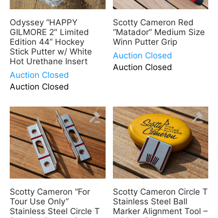
Odyssey “HAPPY
Scotty Cameron Red
GILMORE 2″ Limited
“Matador” Medium Size
Edition 44” Hockey
Winn Putter Grip
Stick Putter w/ White
Auction Closed
Hot Urethane Insert
Auction Closed
Auction Closed
Auction Closed
Scotty Cameron “For
Scotty Cameron Circle T
Tour Use Only”
Stainless Steel Ball
Stainless Steel Circle T
Marker Alignment Tool –