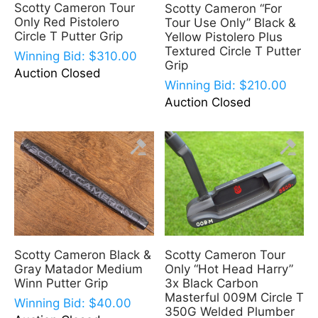
Scotty Cameron Tour
Scotty Cameron “For
Only Red Pistolero
Tour Use Only” Black &
Circle T Putter Grip
Yellow Pistolero Plus
Textured Circle T Putter
Winning Bid:
$
310.00
Grip
Auction Closed
Winning Bid:
$
210.00
Auction Closed
Scotty Cameron Black &
Scotty Cameron Tour
Gray Matador Medium
Only “Hot Head Harry”
Winn Putter Grip
3x Black Carbon
Masterful 009M Circle T
Winning Bid:
$
40.00
350G Welded Plumber