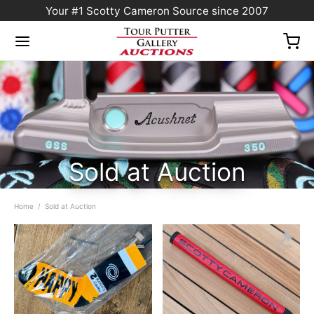
Your #1 Scotty Cameron Source since 2007
Sold at Auction
Home
/
Sold at Auction