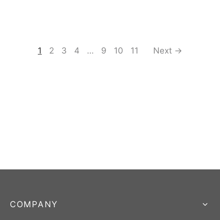
1
2
3
4
…
9
10
11
Next →
COMPANY