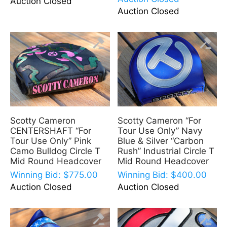
Auction Closed
Auction Closed
Scotty Cameron
Scotty Cameron “For
CENTERSHAFT “For
Tour Use Only” Navy
Tour Use Only” Pink
Blue & Silver “Carbon
Camo Bulldog Circle T
Rush” Industrial Circle T
Mid Round Headcover
Mid Round Headcover
Winning Bid:
$
775.00
Winning Bid:
$
400.00
Auction Closed
Auction Closed