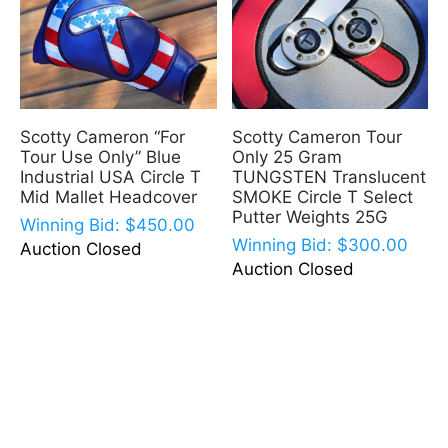
Scotty Cameron “For
Scotty Cameron Tour
Tour Use Only” Blue
Only 25 Gram
Industrial USA Circle T
TUNGSTEN Translucent
Mid Mallet Headcover
SMOKE Circle T Select
Putter Weights 25G
Winning Bid:
$
450.00
Winning Bid:
$
300.00
Auction Closed
Auction Closed