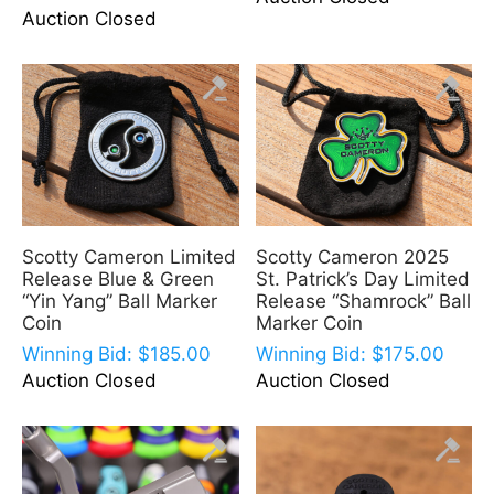
Auction Closed
Scotty Cameron Limited
Scotty Cameron 2025
Release Blue & Green
St. Patrick’s Day Limited
“Yin Yang” Ball Marker
Release “Shamrock” Ball
Coin
Marker Coin
Winning Bid:
$
185.00
Winning Bid:
$
175.00
Auction Closed
Auction Closed