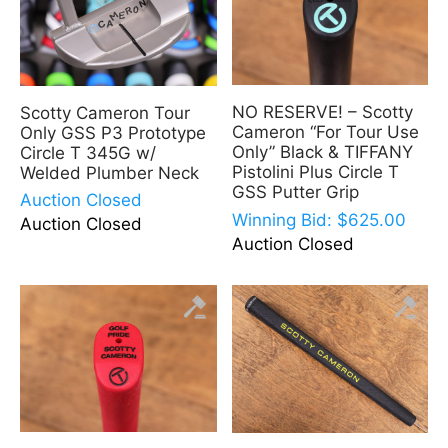
NO RESERVE! – Scotty
Scotty Cameron Tour
Cameron “For Tour Use
Only GSS P3 Prototype
Only” Black & TIFFANY
Circle T 345G w/
Pistolini Plus Circle T
Welded Plumber Neck
GSS Putter Grip
Auction Closed
Winning Bid:
$
625.00
Auction Closed
Auction Closed