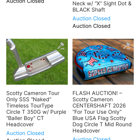
Auction Closed
Neck w/ “X” Sight Dot &
BLACK Shaft
Auction Closed
Auction Closed
Scotty Cameron Tour
FLASH AUCTION! –
Only SSS “Naked”
Scotty Cameron
Timeless TourType
CENTERSHAFT 2026
Circle T 350G w/ Purple
“For Tour Use Only”
“Baller Boy” CT
Blue USA Flag Scotty
Headcover
Dog Circle T Mid Round
Headcover
Auction Closed
Auction Closed