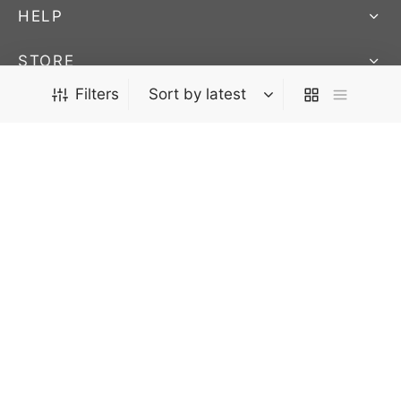
HELP
STORE
We Ship Worldwide! - AUCTIONS END SUNDAY @ 9:45pm
Filters
FOLLOW US
EST.
Stay up to date on our newest products and
auctions
Privacy Policy
Terms & Conditions