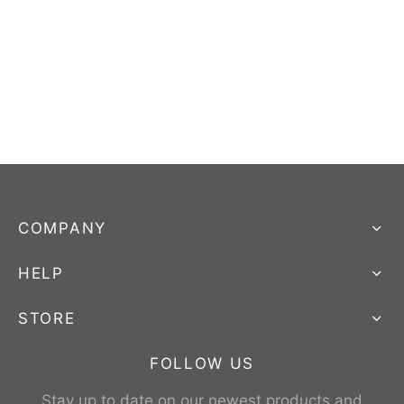
COMPANY
HELP
STORE
FOLLOW US
Stay up to date on our newest products and