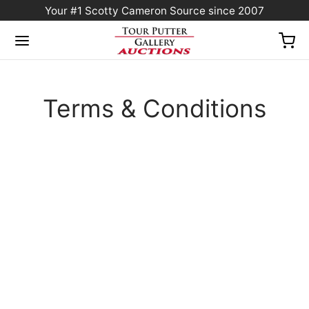
Your #1 Scotty Cameron Source since 2007
Terms & Conditions