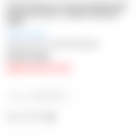
Scotty Cameron Tour Only Black SSS
Futura X5 Circle T 360G w/ BLACK
Shaft
Auction Closed
Shipping: $50 USA / $200 International
Auction Closed
RESERVE PRICE NOT MET
Category:
Sold at Auction
Share