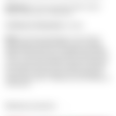
Headcover:
“For Tour Use Only” Black Carbon
Fiber w/ Red Circle T Mid Round
Certificate of Authenticity:
Included
Notes:
This Futura X5 features a Tour Only all
black design with White Sight Lines for square
alignment time after time. Complete with a Black
Circle T shaft that puts the perfect finishing touch
on this Tour proven design! It has been used and
shows light sole wear. From address it still looks
very close to new! Included is the matching X5
Carbon Fiber Circle T headcover and Certificate of
Authenticity.
Related products