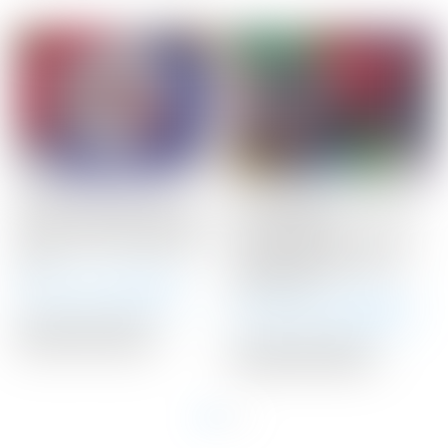
Scotty Cameron Tour
Scotty Cameron 2020
Only 10 Gram RED Circle
LAS VEGAS
T Select Putter Weights
Gray/Black/Red HEART
10G
Fairway Metal Wood
Headcover
Winning Bid:
$
71.00
Winning Bid:
$
120.00
Auction Closed
Auction Closed