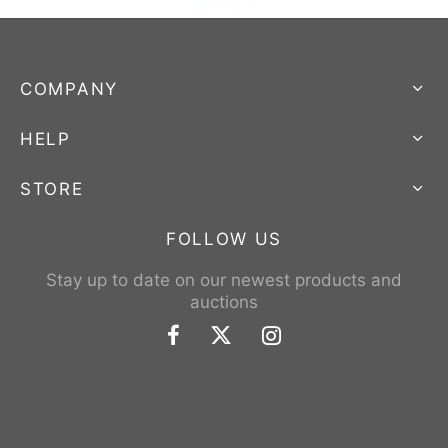
COMPANY
HELP
STORE
FOLLOW US
Stay up to date on our newest products and
auctions