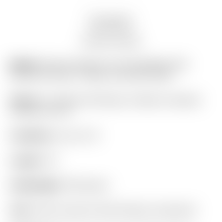
Description
Auction history
Model:
Scotty Cameron Tour Only Black SSS
Futura X5 Circle T 360G w/ BLACK Shaft
Finish:
Tour Black SSS Body w/ Black Anodized
Aluminum Core
Condition:
8 out of 10
Length:
34″
Headweight:
360 grams
Grip:
Scotty Cameron Red Pistolero (standard)