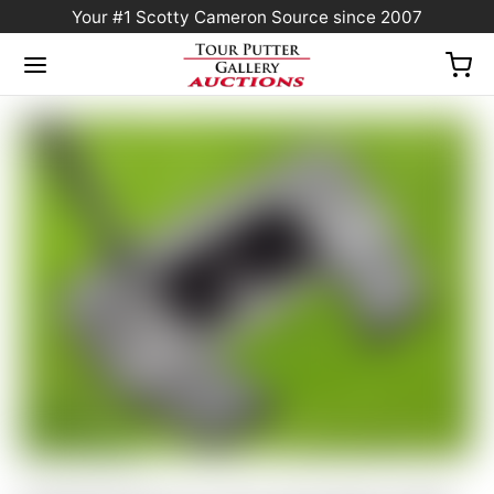
Your #1 Scotty Cameron Source since 2007
Home
/
Sold at Auction
/
Scotty Cameron Tour Only Black SSS Futura X5 Circle T
360G w/ BLACK Shaft