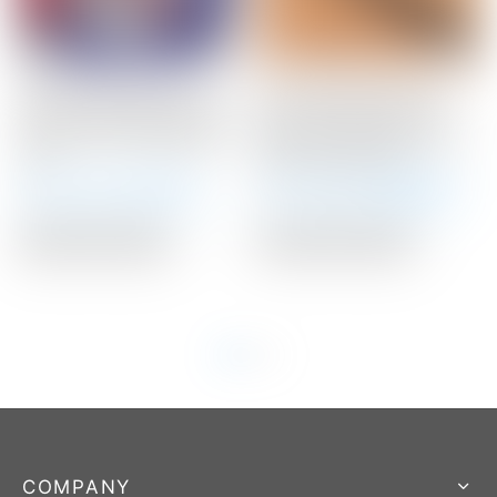
Scotty Cameron Tour
Scotty Cameron “For
Only 10 Gram RED Circle
Tour Use Only” Black
T Select Putter Weights
Medium Paddle Circle T
10G
Winn Putter Grip
Winning Bid:
$
71.00
Winning Bid:
$
160.00
Auction Closed
Auction Closed
COMPANY