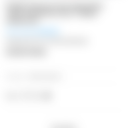
Scotty Cameron Tour Only Silver
“USA” Industrial Circle T Blade
Headcover
Winning Bid:
$
300.00
Shipping: $15 USA / $50 International
Auction Closed
Category:
Sold at Auction
Share