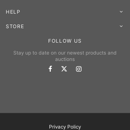
HELP
STORE
FOLLOW US
Stay up to date on our newest products and
auctions
Privacy Policy