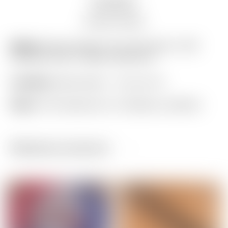
Description
Auction history
Model:
Scotty Cameron Tour Only Silver “USA”
Industrial Circle T Blade Headcover
Condition:
Brand New! – 10 out of 10
Notes:
This headcover is in flawless condition!
Related products