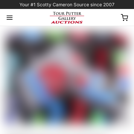
Your #1 Scotty Cameron Source since 2007
Home
/
Sold at Auction
/
Scotty Cameron Tour Only Silver “USA” Industrial Circle T
Blade Headcover