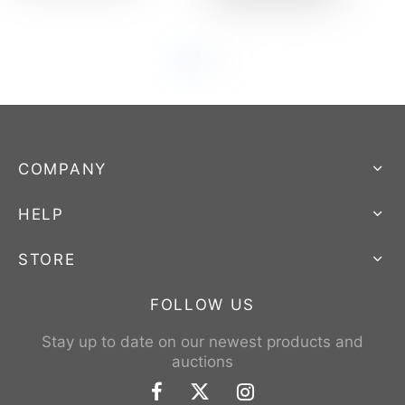
COMPANY
HELP
STORE
FOLLOW US
Stay up to date on our newest products and
auctions