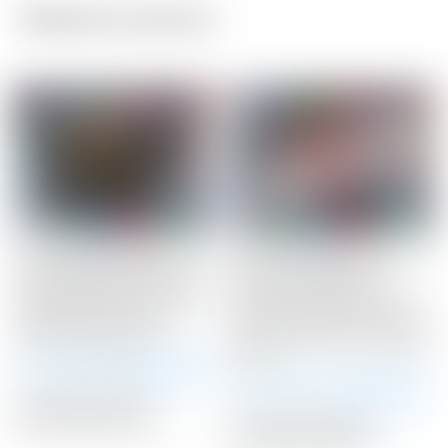
Related products
Scotty Cameron Tour
Scotty Cameron Tour
Only Black SSS Newport
Only SSS “Naked”
2 Studio Select Circle T
Newport Studio Style
340G w/ Top Line &
Circle T 360G w/ Carbon
Lime Green Paint
Steel “Chain-Link” Milled
Insert
Winning Bid:
$
2,425.00
Winning Bid:
$
3,650.00
Auction Closed
Auction Closed