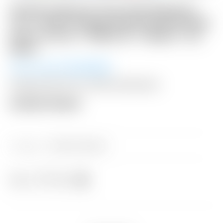
Scotty Cameron Tour Only Newport
2.5+ “PLUS” Studio Style Carbon Steel
Insert Circle T 360G w/ “I-Beam” Jet
Neck
Winning Bid:
$
3,425.00
Shipping: $50 USA / $200 International
Auction Closed
Category:
Sold at Auction
Share