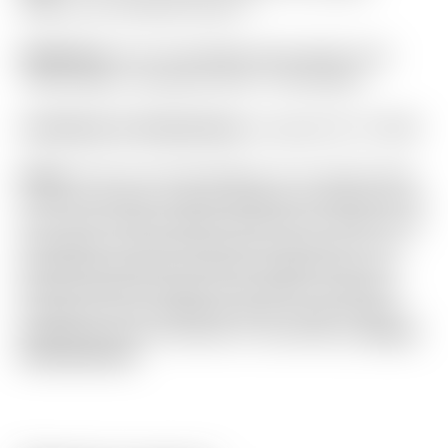
Chain-Link Textured Circle T
Headcover:
Tour Only Bright Silver Multi-Color
“Stick-Figure” Industrial Circle T Mid Mallet
Certificate of Authenticity:
Included #A-077685
Notes:
This Tour Only Newport 2.5+ Studio Style
is one of Scotty’s newest designs! Featuring an all
new “SCS” Carbon Steel insert with a “Chain-Link”
mill pattern for enhanced sound and feel. It is in
absolutely flawless condition straight from the
Scotty Cameron Gallery in Encinitas, California!
Included are the matching Circle T grip, Circle T
headcover and Certificate of Authenticity.
Actual
item pictured.