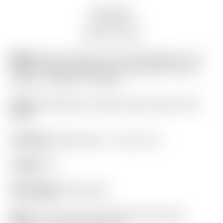
Description
Auction history
Model:
Scotty Cameron Tour Only Newport 2.5+
“PLUS” Studio Style Carbon Steel Insert Circle T
360G w/ “I-Beam” Jet Neck
Finish:
SSS Body w/ Studio Carbon Steel “SCS”
Insert
Condition:
Brand New! – 10 out of 10
Length:
34″
Headweight:
360 grams
Grip:
“For Tour Use Only” Black Full Contact