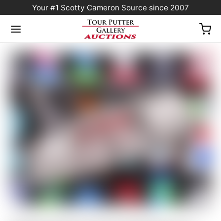
Your #1 Scotty Cameron Source since 2007
Home
/
Sold at Auction
/
Scotty Cameron Tour Only Newport 2.5+ “PLUS” Studio
Style Carbon Steel Insert Circle T 360G w/ “I-Beam” Jet Neck