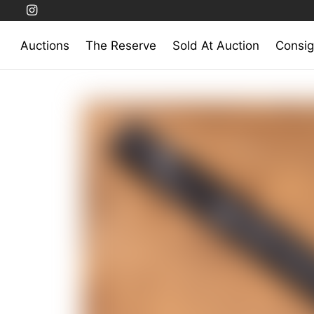
Auctions
The Reserve
Sold At Auction
Consig