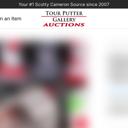
Your #1 Scotty Cameron Source since 2007
n an Item
Home
/
Sold 
Prototype Cir
Scott
Fastba
Circle
Coppe
Auction
Shipping
Auctio