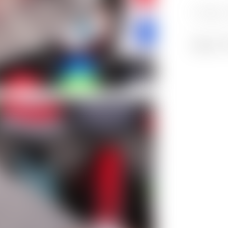
Category
Share