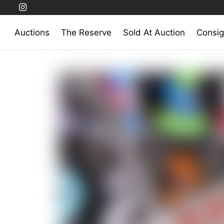
Auctions
The Reserve
Sold At Auction
Consig