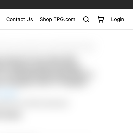
Contact Us
Shop TPG.com
Login
at Auction
/
Scotty Cameron Tour Only SSS Fastback Xperimental
cle T w/ Welded Mid Slant Neck & Copper/Tungsten 25G CT Weights
y Cameron Tour Only SSS
ck Xperimental Prototype
 T w/ Welded Mid Slant Neck &
r/Tungsten 25G CT Weights
 Ended
: $50 USA / $200 International
n Closed