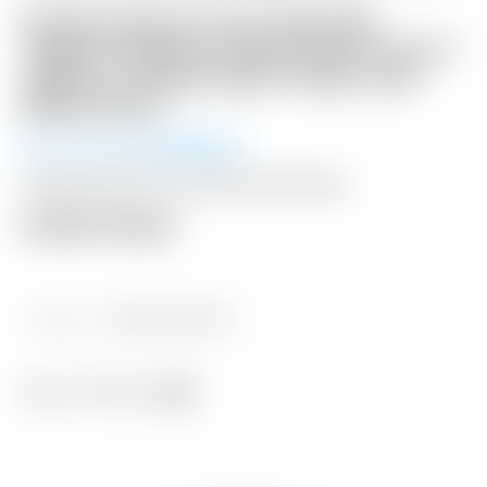
Scotty Cameron Tour Only SSS
“Naked” Newport Studio Style Circle T
360G w/ Carbon Steel “Chain-Link”
Milled Insert
Winning Bid:
$
3,650.00
Shipping: $50 USA / $200 International
Auction Closed
Category:
Sold at Auction
Share