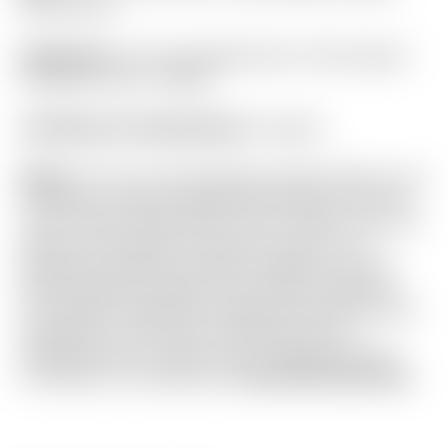
Plus Circle T
Headcover:
Tour Only Bright Silver “Stick-Figure”
Industrial Circle T Blade
Certificate of Authenticity:
Included
Notes:
This Tour Only Newport Studio Style is one
of Scotty’s newest designs! Featuring an all new
“SCS” Carbon Steel insert with a “Chain-Link” mill
pattern for enhanced sound and feel. It is in
absolutely flawless condition straight from the
Scotty Cameron Gallery in Encinitas, California!
The “Naked” alignment design promotes feel and
athleticism in the stroke. Included are the
matching Circle T grip, Circle T headcover and
Certificate of Authenticity.
Actual item pictured.