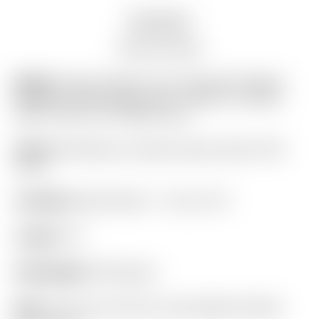
Description
Auction history
Model:
Scotty Cameron Tour Only SSS “Naked”
Newport Studio Style Circle T 360G w/ Carbon
Steel “Chain-Link” Milled Insert
Finish:
SSS Body w/ Studio Carbon Steel “SCS”
Insert
Condition:
Brand New! – 10 out of 10
Length:
34″
Headweight:
360 grams
Grip:
“For Tour Use Only” Gray & Black Pistolini