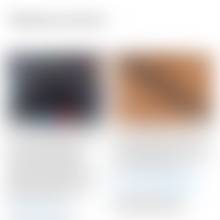
Related products
Scotty Cameron 2026
Scotty Cameron Black
“For Tour Use Only”
Limited Phantom “Chain-
Encinitas California
Link” Matador Mid-Size
Gallery 92024 Black
Winn Putter Grip
Genuine Leather “King
Winning Bid:
$
51.00
Peace Surfer” Circle T
Blade Headcover
Auction Closed
Auction Closed