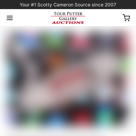
Your #1 Scotty Cameron Source since 2007
Home
/
Sold at Auction
/
Scotty Cameron Tour Only SSS “Naked” Newport Studio
Style Circle T 360G w/ Carbon Steel “Chain-Link” Milled Insert