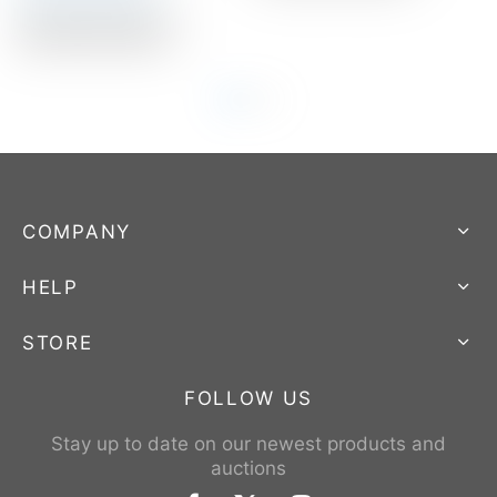
Auction Closed
COMPANY
HELP
STORE
FOLLOW US
Stay up to date on our newest products and
auctions