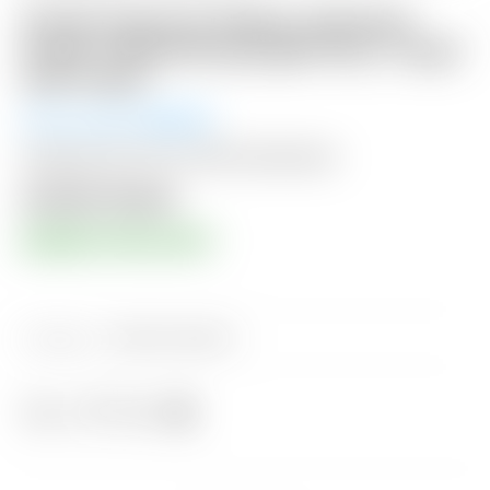
Scotty Cameron Gallery Industrial
Circle T Black/Gray/Light Gray “Large”
Golf Towel
Winning Bid:
$
55.00
Shipping: $15 USA / $50 International
Auction Closed
RESERVE PRICE MET!
Category:
Sold at Auction
Share