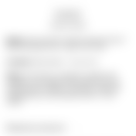
Description
Auction history
Model:
Scotty Cameron Gallery Industrial Circle T
Black/Gray/Light Gray “Large” Golf Towel
Condition:
Brand New! – 10 out of 10
Notes:
This towel is in flawless condition still
wrapped in the original factory plastic from the
Scotty Cameron Gallery in Encinitas, California!
Highlighted by a bid industrial Circle T in the
center.
Related products