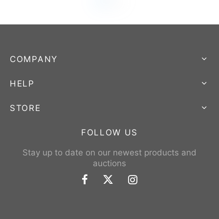
COMPANY
HELP
STORE
FOLLOW US
Stay up to date on our newest products and
auctions