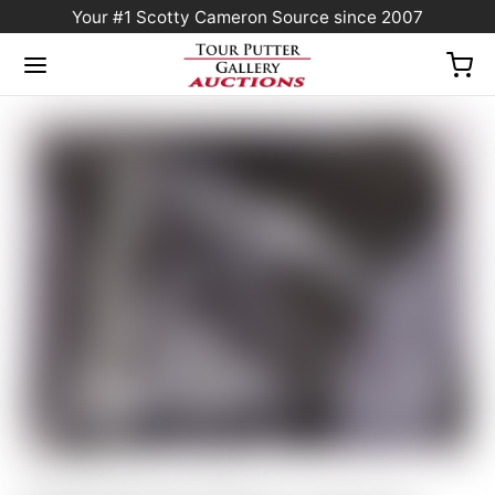
Your #1 Scotty Cameron Source since 2007
Home
/
Sold at Auction
/
Scotty Cameron Gallery Industrial Circle T
Black/Gray/Light Gray “Large” Golf Towel