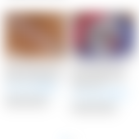
Scotty Cameron Light
Scotty Cameron Tour
Gray “Geo” Matador Mid-
Only 20 Gram BLACK
Size Winn Putter Grip
Circle T Select Putter
Weights 20G
Winning Bid:
$
48.00
Winning Bid:
$
145.00
Auction Closed
Auction Closed