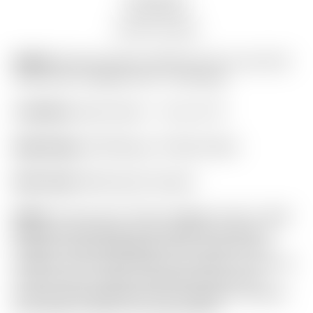
Auction history
Model:
Scotty Cameron 2026 “For Tour Use Only”
Gray Camo Collage Circle T Staff Bag
Condition:
Brand New! – 10 out of 10
Bag Design:
Staff Bag w/ 6-Way Divider
Rain Hood:
Matching & Included
Notes:
This all new “Camo Collage” Circle T Staff
Bag was introduced at the 2026 Sony Open in
Hawaii! These Staff Bags will be used for the
duration of the 2026 PGA Tour season to carry all
of the Circle T putters displayed around the
practice putting greens! It is in flawless condition
and ready to ship to the high bidder!