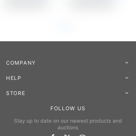
Auction Closed
Auction Closed
COMPANY
HELP
STORE
FOLLOW US
Stay up to date on our newest products and
auctions