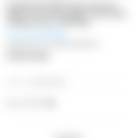
FLASH AUCTION! Scotty Cameron
2026 “For Tour Use Only” Gray Camo
Collage Circle T Staff Bag
Winning Bid:
$
1,125.00
Shipping: $75 USA / $300 International
Auction Closed
Category:
Sold at Auction
Share
Description