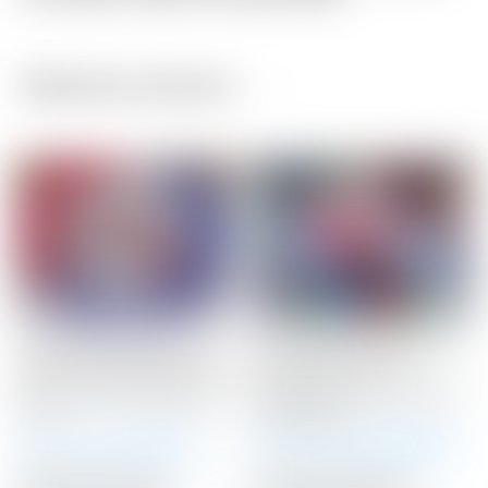
Related products
Scotty Cameron Tour
Scotty Cameron Tour
Only 10 Gram RED Circle
Only Silver “USA”
T Select Putter Weights
Industrial Circle T Blade
10G
Headcover
Winning Bid:
$
71.00
Winning Bid:
$
300.00