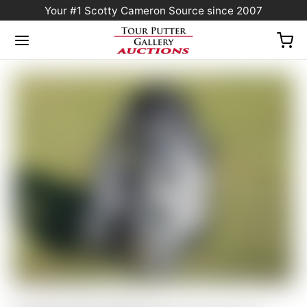
Your #1 Scotty Cameron Source since 2007
Home
/
Sold at Auction
/
FLASH AUCTION! Scotty Cameron 2026 “For Tour Use
Only” Gray Camo Collage Circle T Staff Bag