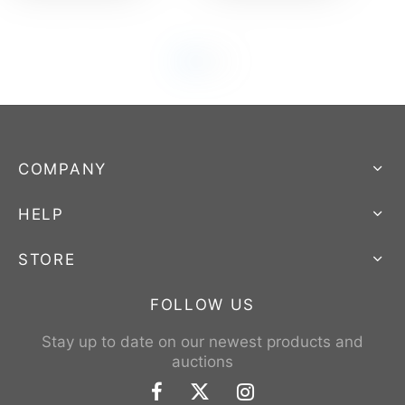
COMPANY
HELP
STORE
FOLLOW US
Stay up to date on our newest products and
auctions