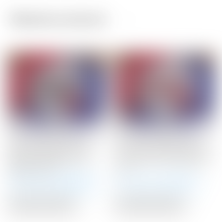
Related products
Scotty Cameron Tour
Scotty Cameron Tour
Only 20 Gram BLACK
Only 15 Gram RED Circle
Circle T Select Putter
T Select Putter Weights
Weights 20G
15G
Winning Bid:
$
145.00
Winning Bid:
$
71.00
Auction Closed
Auction Closed