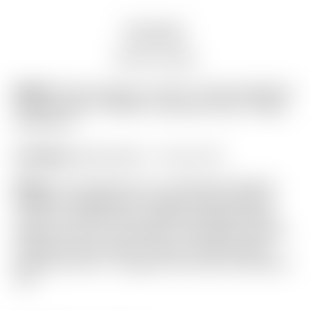
Description
Auction history
Model:
Scotty Cameron “VAULT” Exclusive Black &
Charcoal Gray “TRACKS” Industrial Circle T Blade
Headcover
Condition:
Brand New! – 10 out of 10
Notes:
This headcover is in absolutely flawless
condition straight from Scotty’s ultra-exclusive
“Vault” in the Encinitas, California Gallery Store!
Featuring a Geo Lux pattern in the Black Genuine
Leather, and an Exotic “Tracks” Charcoal Gray
Industrial Circle T wrapped with black stitching on
top!