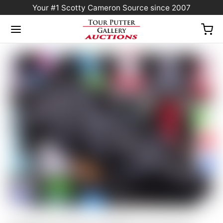
Your #1 Scotty Cameron Source since 2007
Home
/
Sold at Auction
/
Scotty Cameron “VAULT” Exclusive Black & Charcoal
Gray “TRACKS” Industrial Circle T Blade Headcover