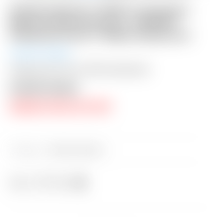
Scotty Cameron “VAULT” Exclusive
Black & Charcoal Gray “TRACKS”
Industrial Circle T Blade Headcover
Auction Ended
Shipping: $15 USA / $50 International
Auction Closed
RESERVE PRICE NOT MET
Category:
Sold at Auction
Share