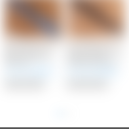
Scotty Cameron “Turbo
Scotty Cameron Tour
Blue” Custom Shop
Only “Handcrafted” Black
Medium Paddle Winn
“Braided” Leather
Putter Grip
Stitchback Putter Grip
Winning Bid:
$
36.00
Winning Bid:
$
110.00
Auction Closed
Auction Closed