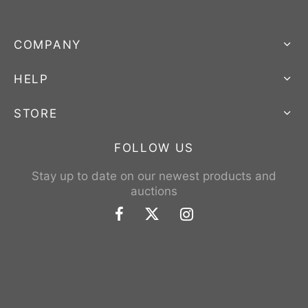
COMPANY
HELP
STORE
FOLLOW US
Stay up to date on our newest products and
auctions