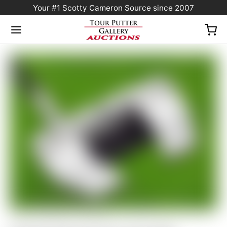
Your #1 Scotty Cameron Source since 2007
Home
/
Sold at Auction
/
Scotty Cameron Tour Only SSS Phantom X T5.5 Circle T
360G w/ “Hot Head Harry” CT Headcover