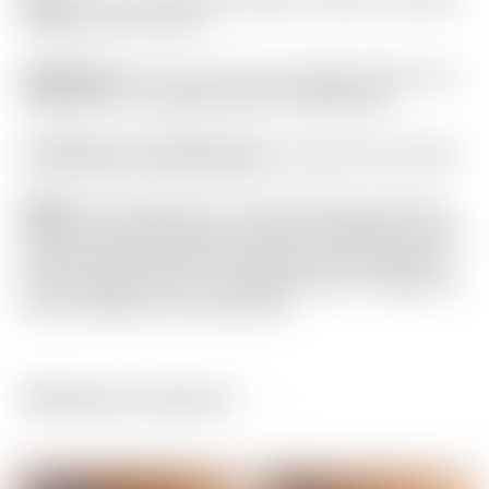
Pistolero Plus Circle T
Headcover:
“For Tour Use Only” Black & Red “Hot
Head Harry” Industrial Circle T Mid Round
Certificate of Authenticity:
Included #A-063104
Notes:
This Phantom X T5.5 has been used and
shows normal sole wear. But from address it looks
just about Brand New! Included is the matching
Circle T grip, Circle T “Hot Head Harry” headcover
and Certificate of Authenticity.
Related products