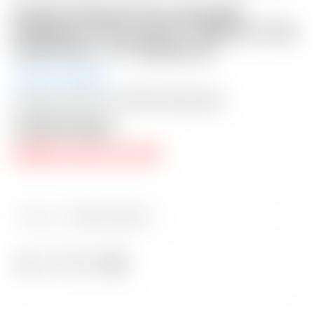
Scotty Cameron Tour Only SSS
Phantom X T5.5 Circle T 360G w/ “Hot
Head Harry” CT Headcover
Auction Closed
Shipping: $50 USA / $200 International
Auction Closed
RESERVE PRICE NOT MET
Category:
Sold at Auction
Share