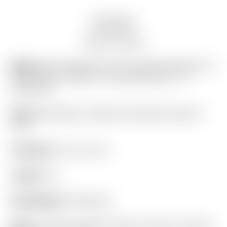
Description
Auction history
Model:
Scotty Cameron Tour Only SSS Phantom X
T5.5 Circle T 360G w/ “Hot Head Harry” CT
Headcover
Finish:
SSS Body w/ Black Anodized Aluminum
Core
Condition:
8.5 out of 10
Length:
34″
Headweight:
360 grams
Grip:
“For Tour Use Only” Black & Yellow Textured