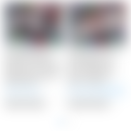
Scotty Cameron Tour
Scotty Cameron Tour
Only ZERO TORQUE
Only Newport 2.5+
Phantom T11 OC “Onset
“PLUS” Studio Style
Center” Circle T 360G w/
Carbon Steel Insert
Xperimental Prototype
Circle T 360G w/ “I-
Graphite Shaft
Beam” Jet Neck
Auction Closed
Winning Bid:
$
3,425.00
Auction Closed
Auction Closed