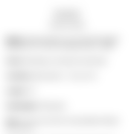
Description
Auction history
Model:
Scotty Cameron Tour Only SSS “Naked”
Masterful 1.5+ PLUS TourType Circle T 360G
Finish:
SSS Body w/ Aluminum Sole Plate
Condition:
Brand New! – 10 out of 10
Length:
34″
Headweight:
360 grams
Grip:
“For Tour Use Only” Gray & Black Pistolini
Plus Circle T