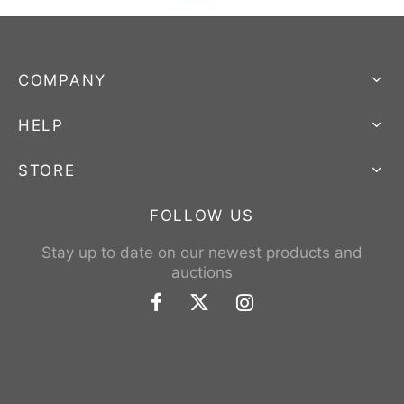
COMPANY
HELP
STORE
FOLLOW US
Stay up to date on our newest products and
auctions