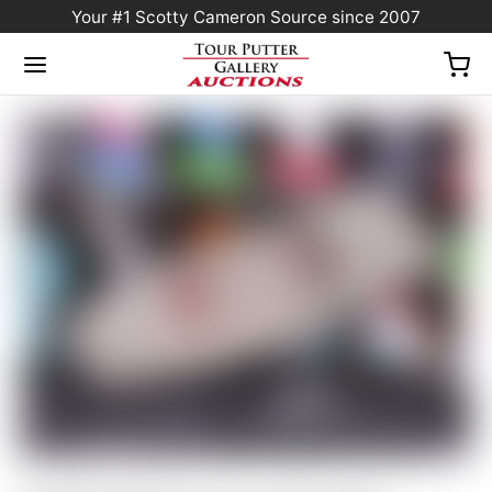
Your #1 Scotty Cameron Source since 2007
Home
/
Sold at Auction
/
Scotty Cameron Tour Only SSS “Naked” Masterful 1.5+
PLUS TourType Circle T 360G