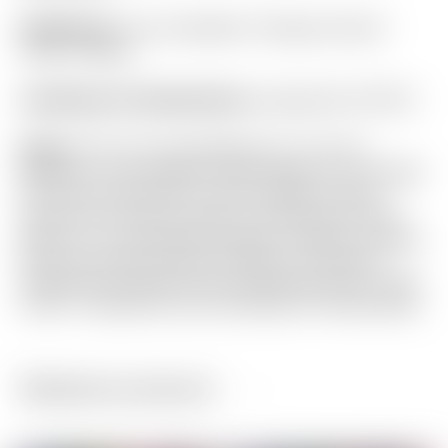
Headcover:
Tour Only Black “Champs Choice”
Circle T Blade
Certificate of Authenticity:
Included #A-079113
Notes:
This Tour Only Masterful 1.5+ PLUS
features a rare “Naked” head design for a thought
free look at address! It also provides a blank
canvas for the new owner to customize to their
liking. It is in absolutely flawless condition straight
from the Scotty Cameron Gallery in Encinitas,
California! Included are the matching Circle T grip,
Circle T headcover and Certificate of Authenticity.
Related products