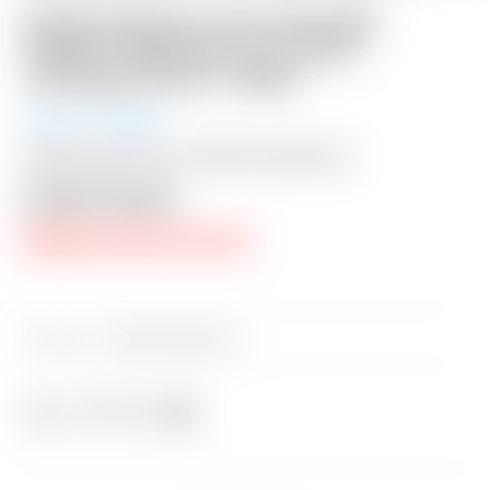
Scotty Cameron Tour Only SSS
“Naked” Masterful 1.5+ PLUS
TourType Circle T 360G
Auction Closed
Shipping: $50 USA / $200 International
Auction Closed
RESERVE PRICE NOT MET
Category:
Sold at Auction
Share