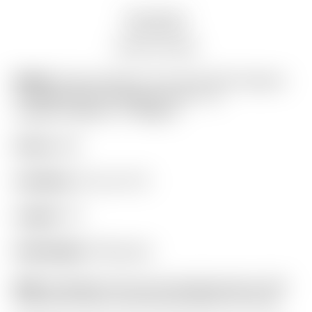
Description
Auction history
Model:
Scotty Cameron Tour Only SSS Fastback
1.5 Xperimental Prototype Circle T w/
Copper/Tungsten CT Weights
Finish:
SSS
Condition:
8.5 out of 10
Length:
34″
Headweight:
380 grams
Grip:
Ping Black Full Cord (manufactured by Golf
Pride like Scotty’s discontinued Black Full Cord)