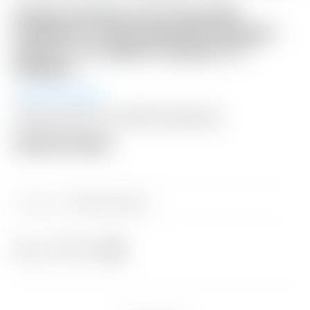
Scotty Cameron Tour Only SSS
Fastback 1.5 Xperimental Prototype
Circle T w/ Copper/Tungsten CT
Weights
Auction Ended
Shipping: $50 USA / $200 International
Auction Closed
Category:
Sold at Auction
Share