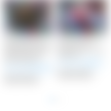
Scotty Cameron Tour
Scotty Cameron Tour
Only Black SSS Newport
Only Silver “USA”
2 Studio Select Circle T
Industrial Circle T Blade
340G w/ Top Line &
Headcover
Lime Green Paint
Winning Bid:
$
300.00
Winning Bid:
$
2,425.00
Auction Closed
Auction Closed