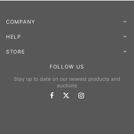
COMPANY
HELP
STORE
FOLLOW US
Stay up to date on our newest products and
auctions