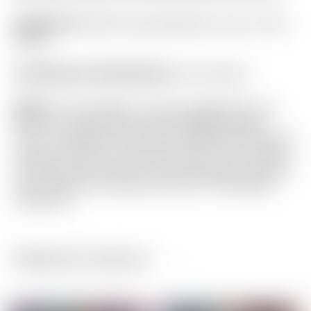
Headcover:
White Dancing Rainbow Circle T Mid
Mallet
Certificate of Authenticity:
Not Included
Notes:
This Fastback 1.5 was designed for the
PGA Tour with heavier 30G Copper/Tungsten
Circle T weights for maximum stability! It has been
used and shows normal sole wear. From address
it still looks very close to new! Included is a brand
new Ping Full Cord grip and Circle T Mid Mallet
headcover.
Related products