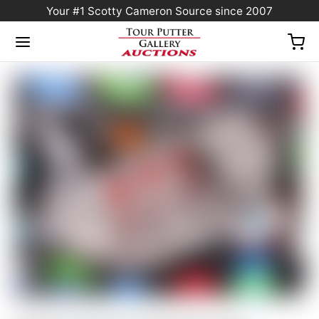
Your #1 Scotty Cameron Source since 2007
Home
/
Sold at Auction
/
Scotty Cameron Tour Only SSS Fastback 1.5 Xperimental
Prototype Circle T w/ Copper/Tungsten CT Weights