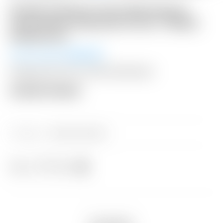
Scotty Cameron Tour Only Gray &
Lime Green Industrial Circle T Blade
Headcover
Winning Bid:
$
300.00
Shipping: $15 USA / $50 International
Auction Closed
Category:
Sold at Auction
Share