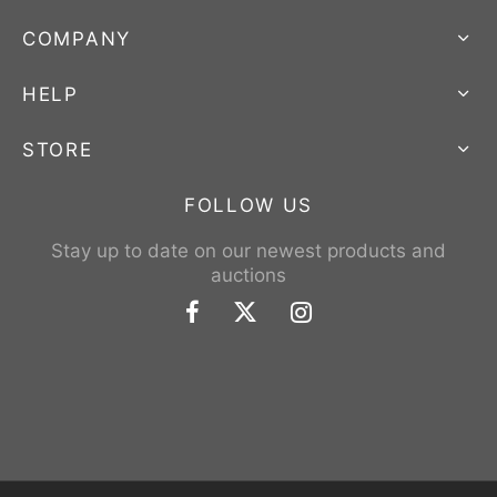
COMPANY
HELP
STORE
FOLLOW US
Stay up to date on our newest products and
auctions