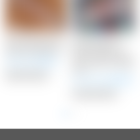
Scotty Cameron Light
Scotty Cameron Tour
Gray “Geo” Matador Mid-
Only SSS “Naked”
Size Winn Putter Grip
Newport Studio Style
Circle T 360G w/ Carbon
Winning Bid:
$
48.00
Steel “Chain-Link” Milled
Insert
Auction Closed
Winning Bid:
$
3,650.00
Auction Closed