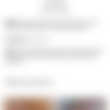
Description
Auction history
Model:
Scotty Cameron Tour Only Gray & Lime
Green Industrial Circle T Blade Headcover
Condition:
9 out of 10
Notes:
This headcover has been gently used and
shows light wear from limited use. (actual item
pictured)
Related products