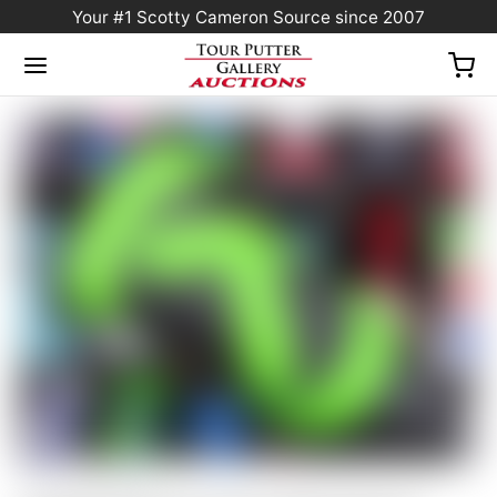
Your #1 Scotty Cameron Source since 2007
Home
/
Sold at Auction
/
Scotty Cameron Tour Only Gray & Lime Green Industrial
Circle T Blade Headcover