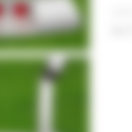
Category
Share