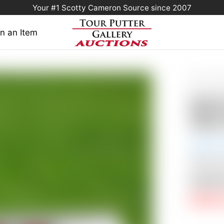
Your #1 Scotty Cameron Source since 2007
n an Item
Home
/
Sold 
Select Circle 
Scott
Milled
350G w
Auction
Shipping
Auctio
RESERV