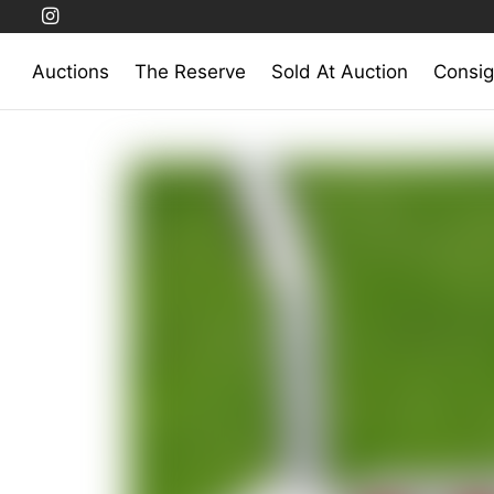
Auctions
The Reserve
Sold At Auction
Consig