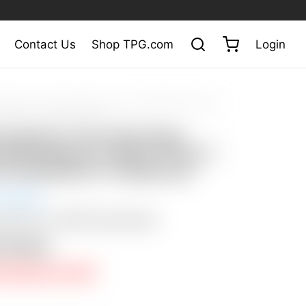
Contact Us
Shop TPG.com
Login
at Auction
/
Scotty Cameron Tour Only Deep Milled SSS Newport 2
T 350G w/ Industrial CT Headcover
y Cameron Tour Only Deep
 SSS Newport 2 Select Circle T
/ Industrial CT Headcover
 Closed
: $50 USA / $200 International
n Closed
E PRICE NOT MET