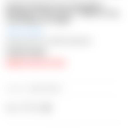
Scotty Cameron Tour Only Black
Phantom X T9.5 Circle T 360G w/ Top
Line & Black CT Shaft
Auction Closed
Shipping: $50 USA / $200 International
Auction Closed
RESERVE PRICE NOT MET
Category:
Sold at Auction
Share