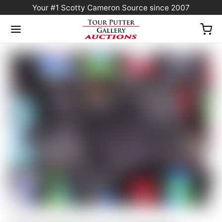
Your #1 Scotty Cameron Source since 2007
Home
/
Sold at Auction
/
Scotty Cameron Tour Only Black Phantom X T9.5 Circle T
360G w/ Top Line & Black CT Shaft