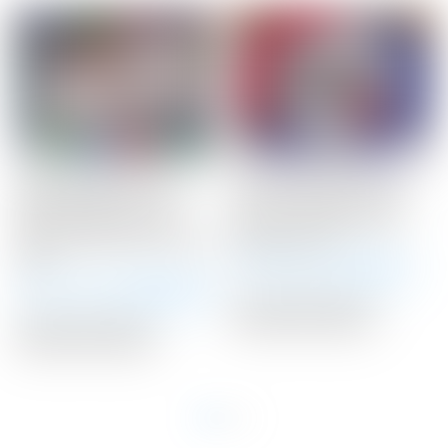
Scotty Cameron Tour
Scotty Cameron Tour
Only Flowback F-5.5
Only 20 Gram BLACK
Buttonback Teryllium
Circle T Select Putter
Circle T 360G w/ “FloJet”
Weights 20G
Neck
Winning Bid:
$
145.00
Winning Bid:
$
3,600.00
Auction Closed
Auction Closed