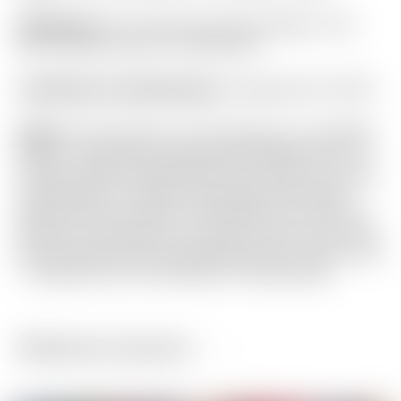
Headcover:
Tour Only Lime Green & Blue “Tour
Rat” Industrial Circle T Mid Round
Certificate of Authenticity:
Included #A-071783
Notes:
This Phantom X T9.5 features a rare Black
Circle T shaft and complimentary “Black-Out” CT
Pistolero grip! Finished with Lime Green and Light
Gray paint for a head turning look! It has been
gently used and shows a few light from marks to
the sole. This putter is as close to new as you will
find! Included are the matching Circle T grip, Circle
T headcover and Certificate of Authenticity.
Related products