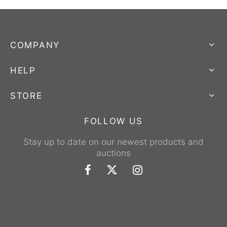
COMPANY
HELP
STORE
FOLLOW US
Stay up to date on our newest products and
auctions