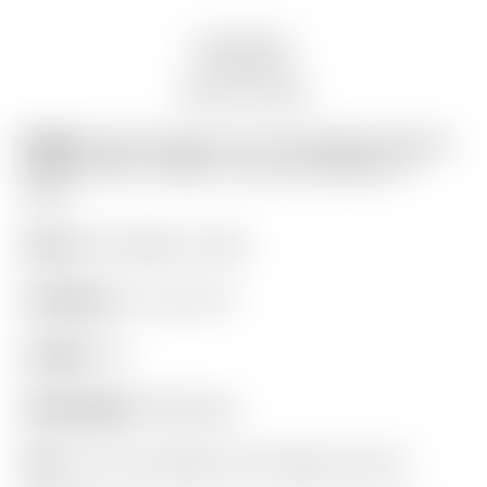
Description
Auction history
Model:
Scotty Cameron Tour Only Black Phantom
X T9.5 Circle T 360G w/ Top Line & Black CT
Shaft
Finish:
Tour Black on SSS
Condition:
9.7 out of 10
Length:
34″
Headweight:
360 grams
Grip:
Tour Only “Black-Out” Pistolero Circle T