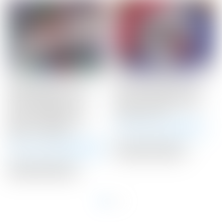
Scotty Cameron Tour
Scotty Cameron Tour
Only Newport 2.5+
Only 20 Gram BLACK
“PLUS” Studio Style
Circle T Select Putter
Carbon Steel Insert
Weights 20G
Circle T 360G w/ “I-
Winning Bid:
$
145.00
Beam” Jet Neck
Winning Bid:
$
3,425.00
Auction Closed
Auction Closed