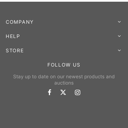
COMPANY
HELP
STORE
FOLLOW US
Stay up to date on our newest products and
auctions