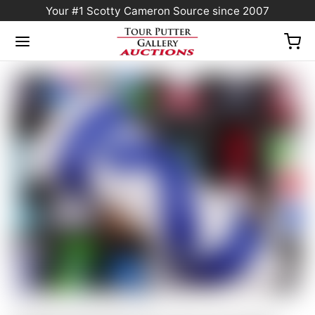
Your #1 Scotty Cameron Source since 2007
Home
/
Sold at Auction
/
Scotty Cameron “For Tour Use Only” White & Blue “Tour
Rat” Industrial Circle T Blade Headcover