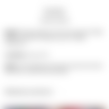
Description
Auction history
Model:
Scotty Cameron “For Tour Use Only” White
& Blue “Tour Rat” Industrial Circle T Blade
Headcover
Condition:
8 out of 10
Notes:
This headcover has been used and shows
light wear. (actual item pictured)
Related products