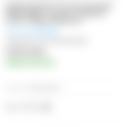
Scotty Cameron “For Tour Use Only”
White & Blue “Tour Rat” Industrial
Circle T Blade Headcover
Winning Bid:
$
425.00
Shipping: $15 USA / $50 International
Auction Closed
RESERVE PRICE MET!
Category:
Sold at Auction
Share