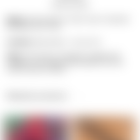
Auction history
Model:
Scotty Cameron “Camo Crown” Gray/Teal
Blue/Black Golf Towel
Condition:
Brand New! – 10 out of 10
Notes:
This towel is in flawless condition still
wrapped in the original factory plastic from the
Scotty Cameron Studio!
Related products