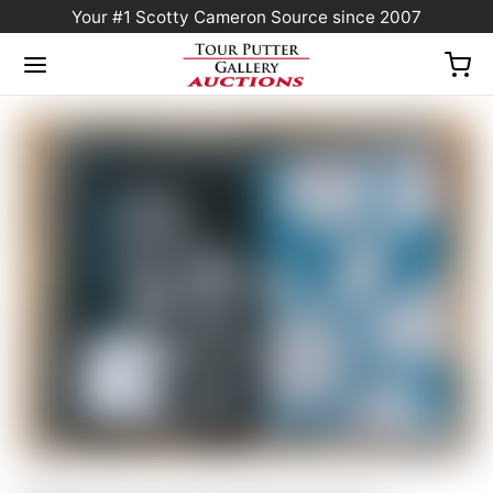
Your #1 Scotty Cameron Source since 2007
Home
/
Sold at Auction
/
Scotty Cameron “Camo Crown” Gray/Teal Blue/Black
Golf Towel