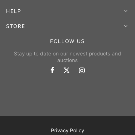
HELP
STORE
FOLLOW US
Stay up to date on our newest products and
auctions
Privacy Policy