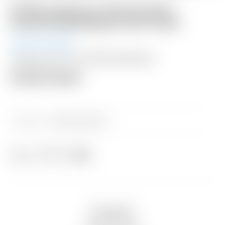
Scotty Cameron “Camo Crown”
Gray/Teal Blue/Black Golf Towel
Auction Ended
Shipping: $15 USA / $50 International
Auction Closed
Category:
Sold at Auction
Share
Description