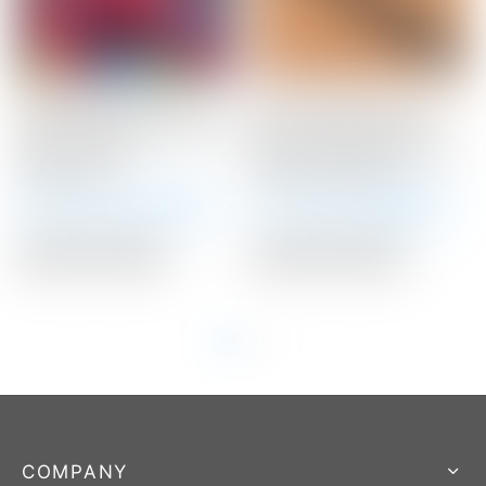
Scotty Cameron Tour
Scotty Cameron “For
Only Red “USA” Industrial
Tour Use Only” Black
Circle T Blade
Medium Paddle Circle T
Headcover
Winn Putter Grip
Winning Bid:
$
375.00
Winning Bid:
$
160.00
Auction Closed
Auction Closed
COMPANY