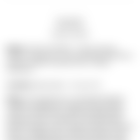
Description
Auction history
Model:
FLASH AUCTION! – Scotty Cameron
“VAULT” Exclusive “For Tour Use Only” Dark Brown
Genuine Leather Industrial Circle T Blade
Headcover
Condition:
Brand New! – 10 out of 10
Notes:
This headcover is in absolutely flawless
condition straight from Scotty’s ultra-exclusive
“Vault” in the Encinitas, California Gallery Store!
Featuring a Geo Lux pattern in the Dark Brown
Genuine Leather, and a “medium” Brown Industrial
Circle T wrapped with matching stitching on top.