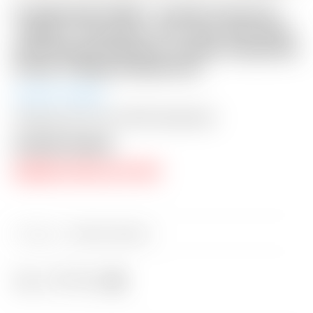
FLASH AUCTION! – Scotty Cameron
“VAULT” Exclusive “For Tour Use Only”
Dark Brown Genuine Leather Industrial
Circle T Blade Headcover
Auction Closed
Shipping: $15 USA / $50 International
Auction Closed
RESERVE PRICE NOT MET
Category:
Sold at Auction
Share