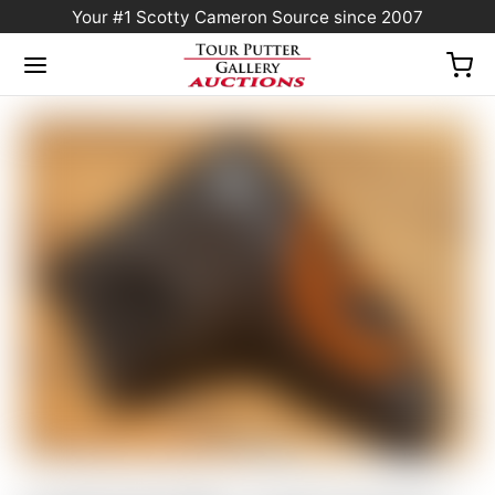
Your #1 Scotty Cameron Source since 2007
Home
/
Sold at Auction
/
FLASH AUCTION! – Scotty Cameron “VAULT” Exclusive
“For Tour Use Only” Dark Brown Genuine Leather Industrial Circle T Blade Headcover