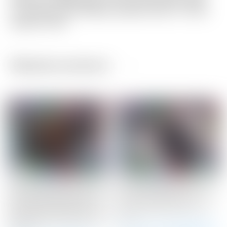
Finished a bright gold “For Tour Use Only” patch
on one side, and a Black stitched Circle T on the
opposite side!
Related products
Scotty Cameron Custom
Scotty Cameron Tour
Shop Black Newport 2.5
Only SSS Phantom X T9
Studio Style GSS Insert
Circle T 350G w/ Top
w/ “Johnny Speed Racer”
Line