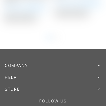
Stamp
Winning Bid:
$
3,025.00
Winning Bid:
$
401.00
Auction Closed
Auction Closed
COMPANY
HELP
STORE
FOLLOW US