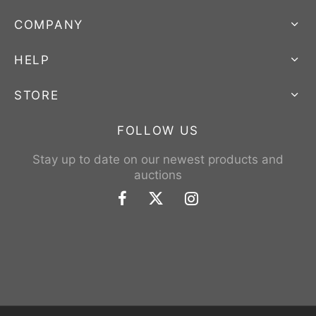
COMPANY
HELP
STORE
FOLLOW US
Stay up to date on our newest products and
auctions