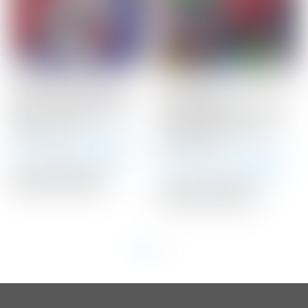
Scotty Cameron Tour
Scotty Cameron 2020
Only 20 Gram BLACK
LAS VEGAS
Circle T Select Putter
Gray/Black/Red HEART
Weights 20G
Fairway Metal Wood
Headcover
Winning Bid:
$
145.00
Winning Bid:
$
120.00
Auction Closed
Auction Closed