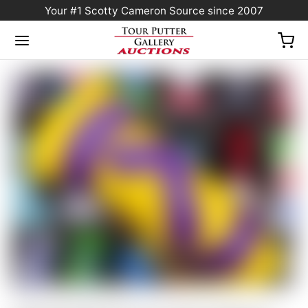
Your #1 Scotty Cameron Source since 2007
Home
/
Sold at Auction
/
Scotty Cameron Tour Only Yellow & Purple “Tour Jester”
Industrial Circle T Blade Headcover