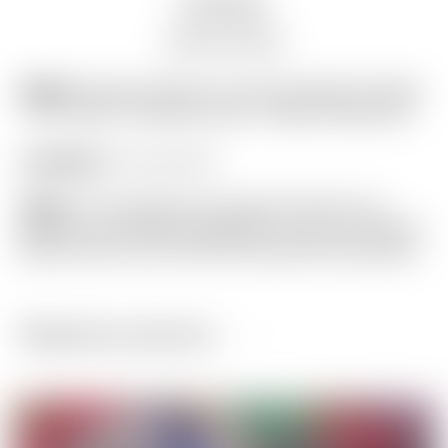
Description
Auction history
Model:
Scotty Cameron Tour Only Yellow & Purple
“Tour Jester” Industrial Circle T Blade Headcover
Condition:
9.7 out of 10
Notes:
This headcover has been off and on a
putter in our personal collection, and is as close to
Brand New as you will find! (actual item pictured)
Related products