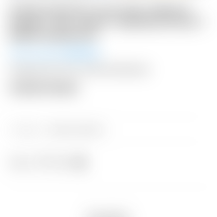
Scotty Cameron Tour Only Yellow &
Purple “Tour Jester” Industrial Circle T
Blade Headcover
Winning Bid:
$
500.00
Shipping: $15 USA / $50 International
Auction Closed
Category:
Sold at Auction
Share