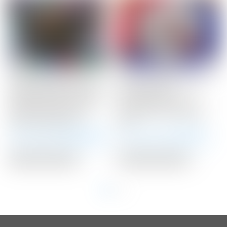
Scotty Cameron Tour
Scotty Cameron Tour
Only Black SSS Newport
Only 25 Gram
2 Studio Select Circle T
TUNGSTEN Circle T
340G w/ Top Line &
Select Putter Weights
Lime Green Paint
25G
Winning Bid:
$
2,425.00
Winning Bid:
$
178.00
Auction Closed
Auction Closed