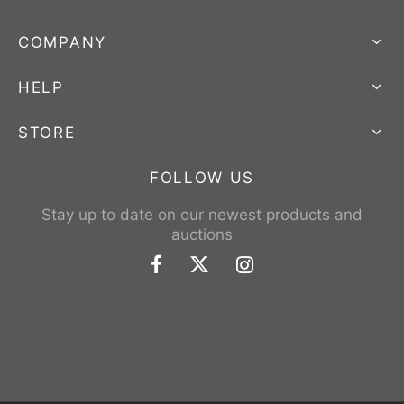
COMPANY
HELP
STORE
FOLLOW US
Stay up to date on our newest products and
auctions