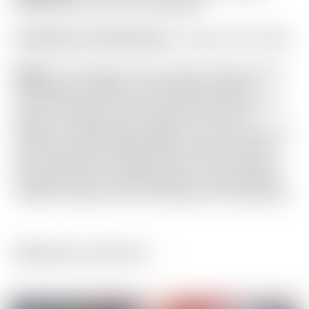
Midnight Blue Custom Shop Blade
Certificate of Authenticity:
Included #A-070978
Notes:
This Newport was recently restored back
to flawless condition at the Scotty Cameron
Custom Shop! It has since rolled some putts and
shows very faint brush marks to the sole. It
features a 350G head weight for a Tour preferred
sound and feel! Finished with a White Top Line
and Translucent “Emerald Green” Cherry Bombs.
Included are the matching Circle T grip, Genuine
Leather headcover and Certificate of Authenticity.
Related products