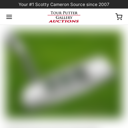
Your #1 Scotty Cameron Source since 2007
Home
/
Sold at Auction
/
Scotty Cameron Tour Only SSS Newport Select Circle T
350G w/ Top Line