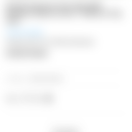
Scotty Cameron Tour Only SSS
Newport Select Circle T 350G w/ Top
Line
Auction Ended
Shipping: $50 USA / $200 International
Auction Closed
Category:
Sold at Auction
Share
Description