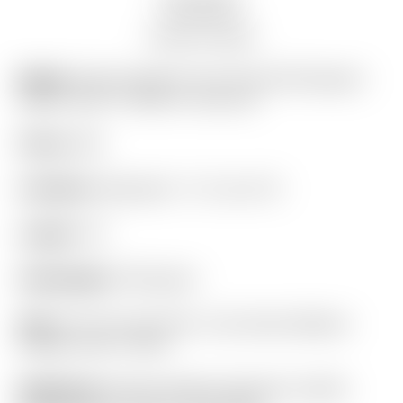
Auction history
Model:
Scotty Cameron Tour Only SSS Newport
Select Circle T 350G w/ Top Line
Finish:
SSS
Condition:
Restored! – 9.7 out of 10
Length:
34″
Headweight:
350 grams
Grip:
“For Tour Use Only” Lime Green Medium
Paddle Circle T Winn
Headcover:
Scotty Cameron Genuine Leather