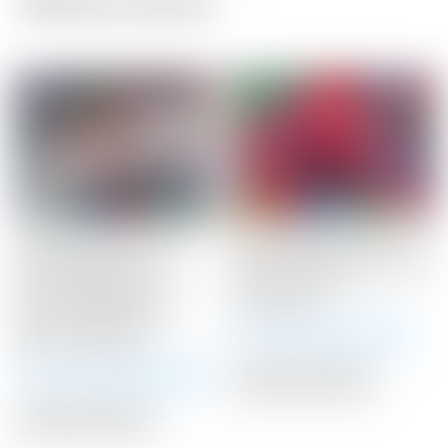
Related products
Scotty Cameron Tour
Scotty Cameron Tour
Only Newport 2.5+
Only Red “USA” Industrial
“PLUS” Studio Style
Circle T Blade
Carbon Steel Insert
Headcover
Circle T 360G w/ “I-
Winning Bid:
$
375.00
Beam” Jet Neck
Winning Bid:
$
3,425.00
Auction Closed
Auction Closed