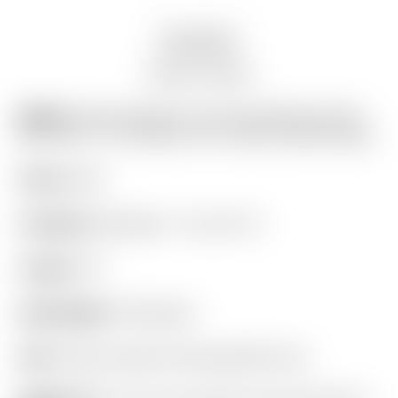
Description
Auction history
Model:
Scotty Cameron Tour Only GSS Circa ’62
#6 Circle T w/ “Extreme-Toe” Script Titleist Stamp
Finish:
GSS
Condition:
Restored – 9 out of 10
Length:
35″
Headweight:
330 grams
Grip:
Scotty Cameron Dancing Red Cord