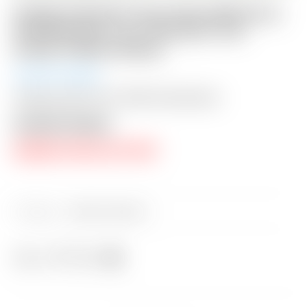
Scotty Cameron Tour Only GSS Circa
’62 #6 Circle T w/ “Extreme-Toe”
Script Titleist Stamp
Auction Ended
Shipping: $50 USA / $200 International
Auction Closed
RESERVE PRICE NOT MET
Category:
Sold at Auction
Share