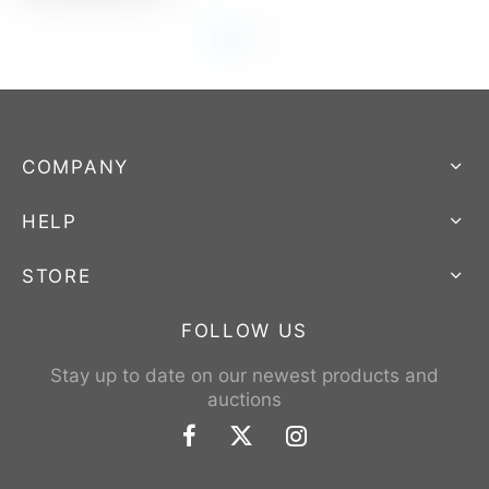
COMPANY
HELP
STORE
FOLLOW US
Stay up to date on our newest products and
auctions