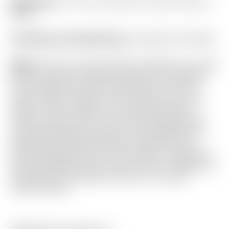
Headcover:
“For Tour Use Only” Circa ’62 Circle T
Blade
Certificate of Authenticity:
Included #A-023544
Notes:
This Tour Circa ’62 #6 is milled from a solid
block of German Stainless Steel for the ultimate
Tour preferred sound and feel! Don’t miss the
Script “Titleist” stamp on the outside-toe of the
head! It was restored by the Scotty Cameron
Custom Shop in 2013, and used sparingly since,
showing just light sole wear. From address this
putter still looks Brand New! Included are the
matching brand new Circa ’62 Circle T headcover
that was NEVER used, and the 2013 Certificate of
Authenticity showing the head in its current
restored state.