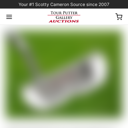
Your #1 Scotty Cameron Source since 2007
Home
/
Sold at Auction
/
Scotty Cameron Tour Only GSS Circa ’62 #6 Circle T w/
“Extreme-Toe” Script Titleist Stamp