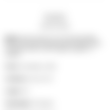
Description
Auction history
Model:
Scotty Cameron Tour Only Deep Milled
Black SSS Fastback Xperimental Prototype Circle
T Plumber Neck w/ 25G Copper/Tungsten CT
Weights
Finish:
Tour Black on SSS
Condition:
8.5 out of 10
Length:
34″
Headweight:
370 grams