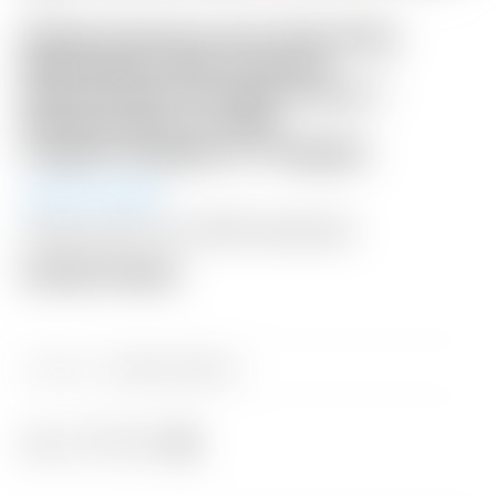
Scotty Cameron Tour Only Deep
Milled Black SSS Fastback
Xperimental Prototype Circle T
Plumber Neck w/ 25G
Copper/Tungsten CT Weights
Auction Ended
Shipping: $50 USA / $200 International
Auction Closed
Category:
Sold at Auction
Share