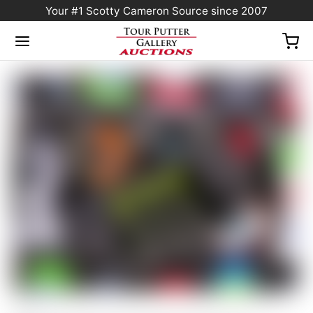
Your #1 Scotty Cameron Source since 2007
Home
/
Sold at Auction
/
Scotty Cameron Tour Only Deep Milled Black SSS
Fastback Xperimental Prototype Circle T Plumber Neck w/ 25G Copper/Tungsten CT
Weights