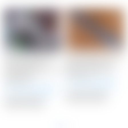
Scotty Cameron Tour
Scotty Cameron “Turbo
Only Gray & Silver
Blue” Custom Shop
“Carbon Rush” Industrial
Medium Paddle Winn
Circle T Blade
Putter Grip
Headcover
Winning Bid:
$
36.00
Winning Bid:
$
225.00
Auction Closed
Auction Closed