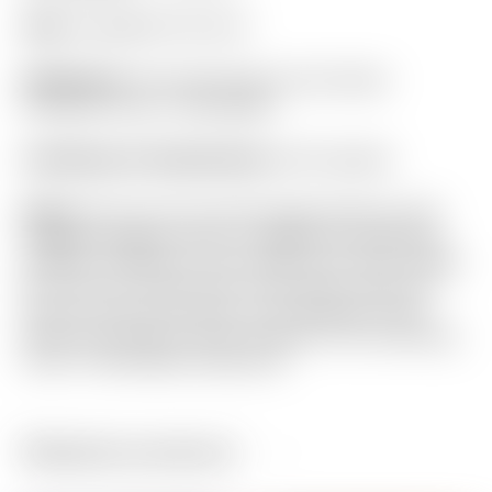
Grip:
Ping Black Full Cord
Headcover:
Tour Only Gray & Lime Green
Industrial Circle T Mid Mallet
Certificate of Authenticity:
Not Included
Notes:
This rare Tour Only design features 25G
Copper/Tungsten Circle T weights for maximum
stability. Finished in Lime Green and “Dirty” White
for a one-of-a-kind look. It has been used and
shows normal sole wear. From address it still
looks very close to new! Included is the matching
Circle T Mid Mallet headcover.
Related products