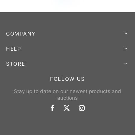
COMPANY
HELP
STORE
FOLLOW US
Stay up to date on our newest products and
auctions