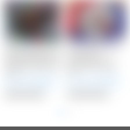
Scotty Cameron Custom
Scotty Cameron Tour
Shop Black Newport 2.5
Only 25 Gram
Studio Style GSS Insert
TUNGSTEN Circle T
w/ “Johnny Speed Racer”
Select Putter Weights
Stamp
25G
Winning Bid:
$
401.00
Winning Bid:
$
178.00
Auction Closed
Auction Closed