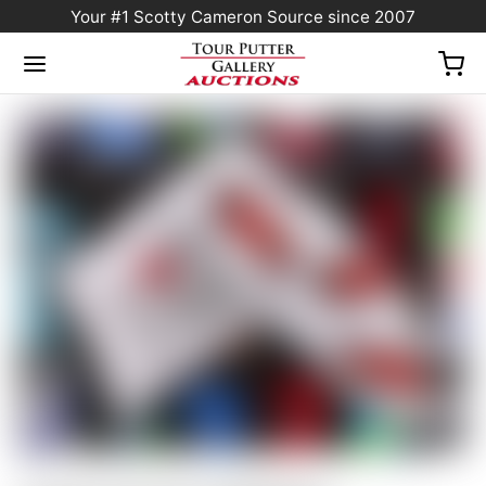
Your #1 Scotty Cameron Source since 2007
Home
/
Sold at Auction
/
Scotty Cameron 2008 PGA Championship Limited
Release “Motor City” White Racecar Blade Headcover