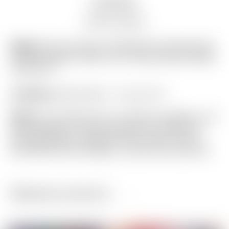
Description
Auction history
Model:
Scotty Cameron 2008 PGA Championship
Limited Release “Motor City” White Racecar Blade
Headcover
Condition:
Brand New! – 10 out of 10
Notes:
This headcover is in perfect condition, and
was designed to commemorate the 2008 PGA
Championship at Oakland Hills Country Club in
Broomfield Hills, Michigan. (actual item pictured)
Related products