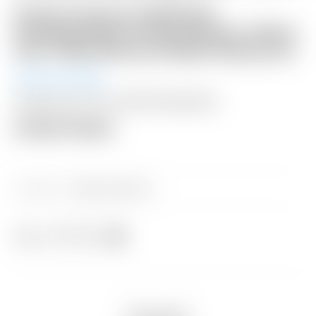
Scotty Cameron 2008 PGA
Championship Limited Release “Motor
City” White Racecar Blade Headcover
Auction Ended
Shipping: $15 USA / $50 International
Auction Closed
Category:
Sold at Auction
Share