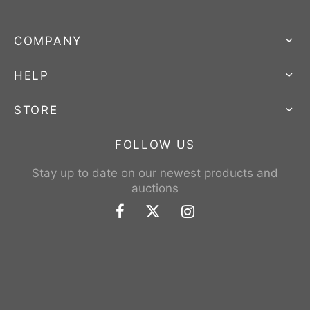
COMPANY
HELP
STORE
FOLLOW US
Stay up to date on our newest products and
auctions