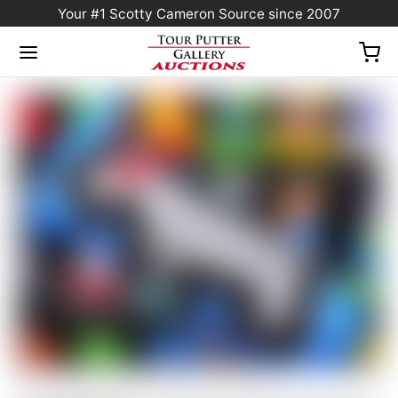
Your #1 Scotty Cameron Source since 2007
Home
/
Sold at Auction
/
NO RESERVE! – Scotty Cameron Blue & Silver Carbon
Fiber Industrial “Junk Yard Dog” Custom Shop Blade Headcover