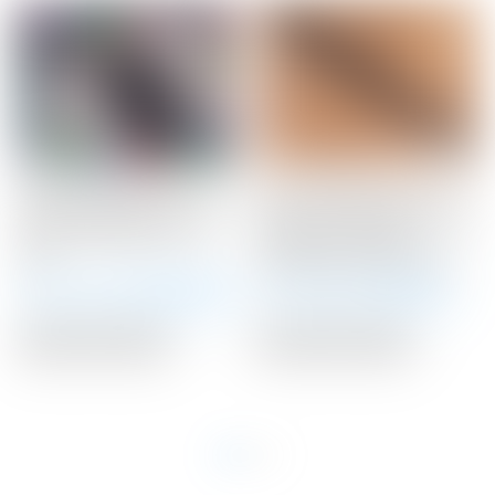
Scotty Cameron Tour
Scotty Cameron Tour
Only SSS Phantom X T9
Only “Handcrafted” Black
Circle T 350G w/ Top
“Braided” Leather
Line
Stitchback Putter Grip
Winning Bid:
$
3,025.00
Winning Bid:
$
110.00
Auction Closed
Auction Closed