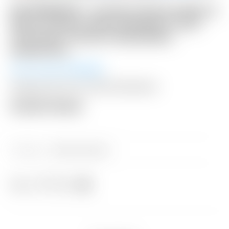
NO RESERVE! – Scotty Cameron Blue &
Silver Carbon Fiber Industrial “Junk
Yard Dog” Custom Shop Blade
Headcover
Winning Bid:
$
110.00
Shipping: $15 USA / $50 International
Auction Closed
Category:
Sold at Auction
Share