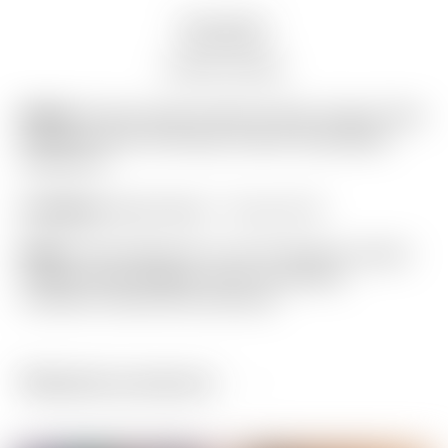
Description
Auction history
Model:
Scotty Cameron Blue & Silver Carbon Fiber
Industrial “Junk Yard Dog” Custom Shop Blade
Headcover
Condition:
Brand New! – 10 out of 10
Notes:
This headcover is one of Scotty’s newest
Custom Shop designs, and is in flawless
condition! (actual item pictured)
Related products