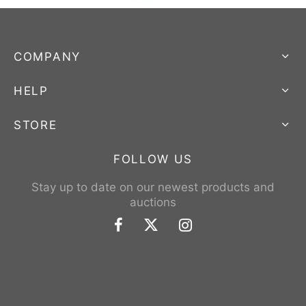
COMPANY
HELP
STORE
FOLLOW US
Stay up to date on our newest products and
auctions