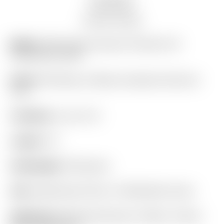
Auction history
Model:
2025 Scotty Cameron Phantom 5S
Centershaft 360G
Finish:
SSS Body w/ Black Anodized Aluminum
Core
Condition:
9 out of 10
Length:
34″
Headweight:
360 grams
Grip:
SuperStroke Pistol 1.0 White/Dark Green
Headcover:
Matching Phantom X Black “Carbon