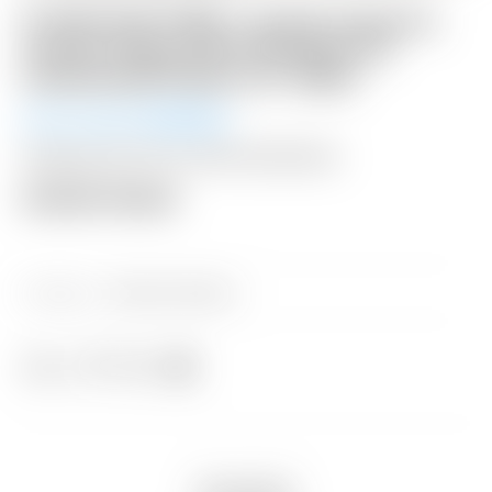
FLASH AUCTION! – Scotty Cameron
Custom Shop 2025 Phantom 5S
Centershaft Putter 34″ 360G
Winning Bid:
$
430.00
Shipping: $15 USA / $50 International
Auction Closed
Category:
Sold at Auction
Share
Description