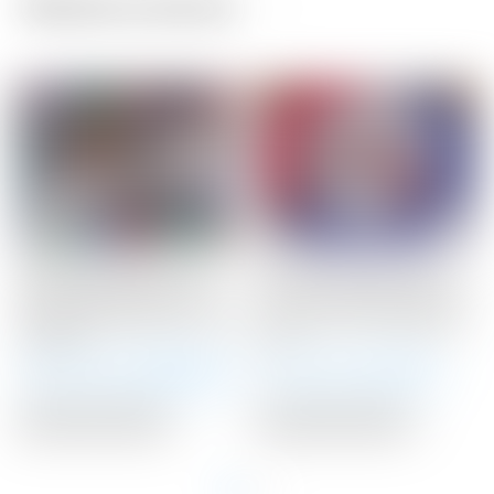
Related products
Scotty Cameron Tour
Scotty Cameron Tour
Only SSS Newport Mid
Only 10 Gram RED Circle
Slant Studio Select Circle
T Select Putter Weights
T 360G
10G
Winning Bid:
$
1,900.00
Winning Bid:
$
71.00
Auction Closed
Auction Closed