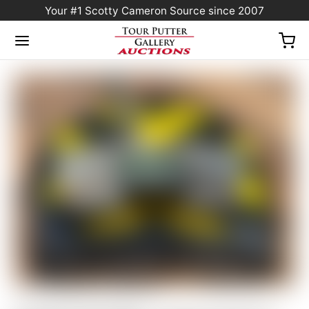
Your #1 Scotty Cameron Source since 2007
Home
/
Sold at Auction
/
FLASH AUCTION! – Scotty Cameron Custom Shop 2025
Phantom 5S Centershaft Putter 34″ 360G