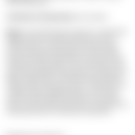
Fiber” Mid Round
Certificate of Authenticity:
Not Included
Notes:
This 2025 Phantom features a centershaft
design which has quickly become one of the
hottest trends on Tour across all major brands
over the past year! Recently sent to the Scotty
Cameron Custom Shop where it received all new
Translucent Green paint in the silver areas of the
head, and standard Green paint on the black sole
plate! Finished with a matching Scotty Cameron
Custom Shop “Shamrock Lucky 7” shaft band and
a White & Green SuperStroke grip. It has been
used and shows light sole wear, and one small
mark on the far side of the top line. Included is the
matching Phantom X Mid Round headcover.