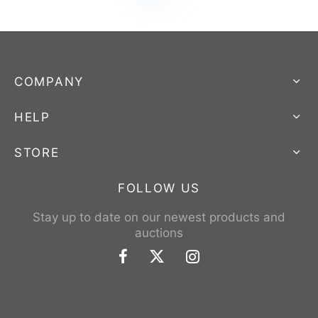
COMPANY
HELP
STORE
FOLLOW US
Stay up to date on our newest products and
auctions