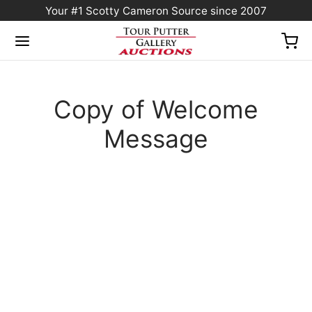
Your #1 Scotty Cameron Source since 2007
Copy of Welcome
Message