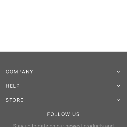
COMPANY
HELP
STORE
FOLLOW US
Stay up to date on our newest products and