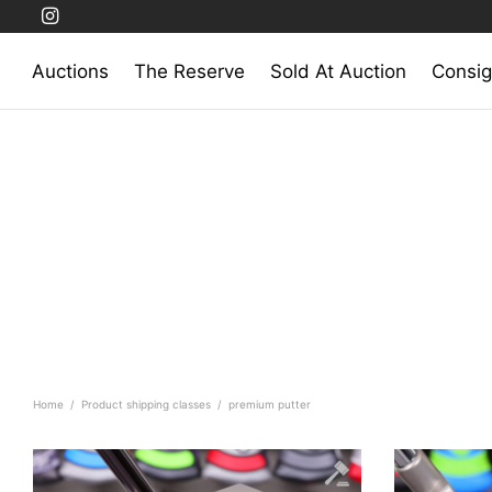
Auctions
The Reserve
Sold At Auction
Consig
Home
/
Product shipping classes
/
premium putter