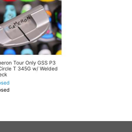
meron Tour Only GSS P3
Circle T 345G w/ Welded
eck
osed
osed