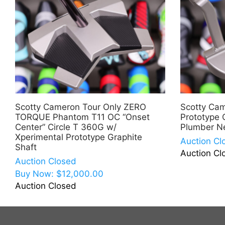
Scotty Cameron Tour Only ZERO
Scotty Ca
TORQUE Phantom T11 OC “Onset
Prototype 
Center” Circle T 360G w/
Plumber N
Xperimental Prototype Graphite
Auction Cl
Shaft
Auction Cl
Auction Closed
Buy Now:
$
12,000.00
Auction Closed