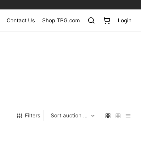
Contact Us
Shop TPG.com
Login
Filters