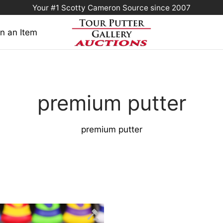
Your #1 Scotty Cameron Source since 2007
n an Item
premium putter
premium putter