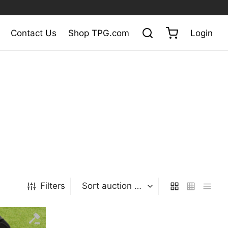
Contact Us
Shop TPG.com
Login
Filters