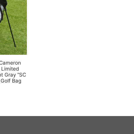
 Cameron
 Limited
t Gray “SC
 Golf Bag