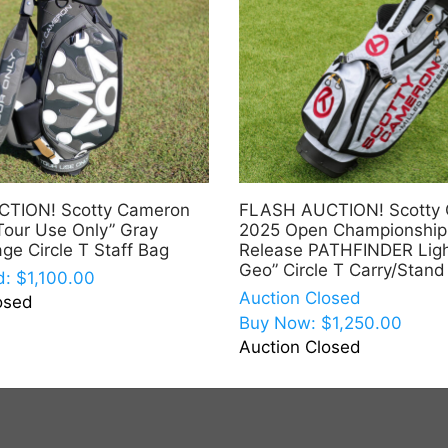
TION! Scotty Cameron
FLASH AUCTION! Scotty
Tour Use Only” Gray
2025 Open Championship
ge Circle T Staff Bag
Release PATHFINDER Ligh
Geo” Circle T Carry/Stand
d:
$
1,100.00
Auction Closed
osed
Buy Now:
$
1,250.00
Auction Closed