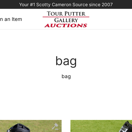
Your #1 Scotty Cameron Source since 2007
n an Item
bag
bag