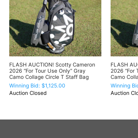
FLASH AUCTION! Scotty Cameron
FLASH AUC
2026 “For Tour Use Only” Gray
2026 “For 
Camo Collage Circle T Staff Bag
Camo Colla
Winning Bid:
$
1,125.00
Winning Bi
Auction Closed
Auction Cl