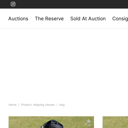
Auctions
The Reserve
Sold At Auction
Consig
Home
/
Product shipping classes
/
bag